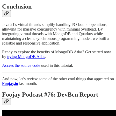
Conclusion
Java 21's virtual threads simplify handling I/O-bound operations,
allowing for massive concurrency with minimal overhead. By
integrating virtual threads with MongoDB and Quarkus while
maintaining a clean, synchronous programming model, we built a
scalable and responsive application.
Ready to explore the benefits of MongoDB Atlas? Get started now
by
trying MongoDB Atlas
.
Access the source code
used in this tutorial.
And now, let's review some of the other cool things that appeared on
Foojay.io
last month.
Foojay Podcast #76: DevBcn Report