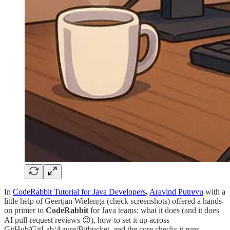
In
CodeRabbit Tutorial for Java Developers
,
Aravind Putrevu
with a
little help of Geertjan Wielenga (check screenshots) offered a hands-
on primer to
CodeRabbit
for Java teams: what it does (and it does
AI pull-request reviews 😉), how to set it up across
GitHub/GitLab/Azure/Bitbucket, and the core checks it runs -