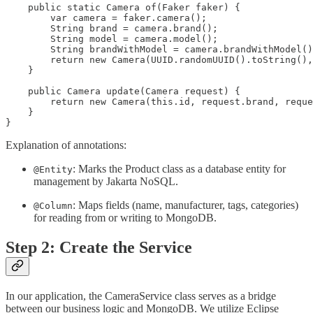
    public static Camera of(Faker faker) {

        var camera = faker.camera();

        String brand = camera.brand();

        String model = camera.model();

        String brandWithModel = camera.brandWithModel()
        return new Camera(UUID.randomUUID().toString(),
    }

    public Camera update(Camera request) {

        return new Camera(this.id, request.brand, reque
    }

}
Explanation of annotations:
: Marks the Product class as a database entity for
@Entity
management by Jakarta NoSQL.
: Maps fields (name, manufacturer, tags, categories)
@Column
for reading from or writing to MongoDB.
Step 2: Create the Service
In our application, the CameraService class serves as a bridge
between our business logic and MongoDB. We utilize Eclipse