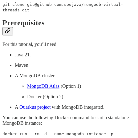
git clone git@github.com:soujava/mongodb-virtual-
threads.git
Prerequisites
For this tutorial, you’ll need:
Java 21.
Maven.
A MongoDB cluster.
MongoDB Atlas
(Option 1)
Docker (Option 2)
A
Quarkus project
with MongoDB integrated.
You can use the following Docker command to start a standalone
MongoDB instance:
docker run --rm -d --name mongodb-instance -p