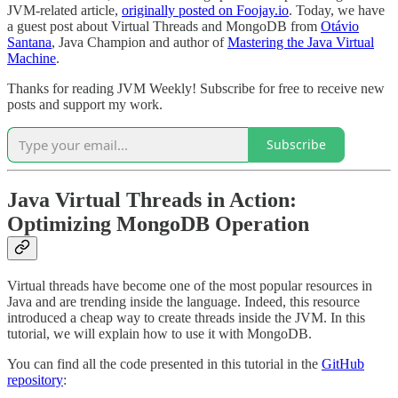
JVM-related article,
originally posted on Foojay.io
. Today, we have
a guest post about Virtual Threads and MongoDB from
Otávio
Santana
, Java Champion and author of
Mastering the Java Virtual
Machine
.
Thanks for reading JVM Weekly! Subscribe for free to receive new
posts and support my work.
Subscribe
Java Virtual Threads in Action:
Optimizing MongoDB Operation
Virtual threads have become one of the most popular resources in
Java and are trending inside the language. Indeed, this resource
introduced a cheap way to create threads inside the JVM. In this
tutorial, we will explain how to use it with MongoDB.
You can find all the code presented in this tutorial in the
GitHub
repository
: