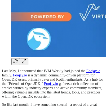
Last May, I announced that JVM Weekly had joined the
Foojay.io
family.
Foojay.io
is a dynamic, community-driven platform for
OpenJDK users, primarily Java and Kotlin enthusiasts. As a hub for
the “Friends of OpenJDK,”
Foojay.io
gathers a rich collection of
articles written by industry experts and active community members,
offering valuable insights into the latest trends, tools, and practices
within the OpenJDK ecosystem.
So like last month, I have something special - a repost of a great