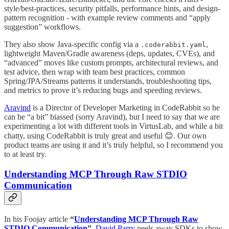
style/best-practices, security pitfalls, performance hints, and design-
pattern recognition - with example review comments and “apply
suggestion” workflows.
They also show Java-specific config via a
,
.coderabbit.yaml
lightweight Maven/Gradle awareness (deps, updates, CVEs), and
“advanced” moves like custom prompts, architectural reviews, and
test advice, then wrap with team best practices, common
Spring/JPA/Streams patterns it understands, troubleshooting tips,
and metrics to prove it’s reducing bugs and speeding reviews.
Aravind
is a Director of Developer Marketing in CodeRabbit so he
can be “a bit” biassed (sorry Aravind), but I need to say that we are
experimenting a lot with different tools in VirtusLab, and while a bit
chatty, using CodeRabbit is truly great and useful 😊. Our own
product teams are using it and it’s truly helpful, so I recommend you
to at least try.
Understanding MCP Through Raw STDIO
Communication
In his Foojay article
“
Understanding MCP Through Raw
STDIO Communication
”,
David Parry
peels away SDKs to show