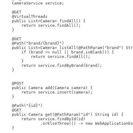
    CameraService service;

    @GET

    @VirtualThreads

    public List<Camera> findAll() {

        return service.findAll();

    }

    @GET

    @Path("brand/{brand}")

    public List<Camera> listAll(@PathParam("brand") Str
        if (brand == null || brand.isBlank()) {

            return service.findAll();

        }

        return service.findByBrand(brand);

    }

    @POST

    public Camera add(Camera camera) {

        return service.insert(camera);

    }

    @Path("{id}")

    @GET

    public Camera get(@PathParam("id") String id) {

        return service.findById(id)

                .orElseThrow(() -> new WebApplicationEx
    }
