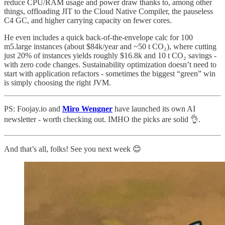
reduce CPU/RAM usage and power draw thanks to, among other
things, offloading JIT to the Cloud Native Compiler, the pauseless
C4 GC, and higher carrying capacity on fewer cores.
He even includes a quick back-of-the-envelope calc for 100
m5.large instances (about $84k/year and ~50 t CO₂), where cutting
just 20% of instances yields roughly $16.8k and 10 t CO₂ savings -
with zero code changes. Sustainability optimization doesn’t need to
start with application refactors - sometimes the biggest “green” win
is simply choosing the right JVM.
PS: Foojay.io and
Miro Wengner
have launched its own AI
newsletter - worth checking out. IMHO the picks are solid 👌.
And that’s all, folks! See you next week 😊