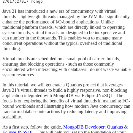
27017:27017 mongo
Java 21 has introduced a new era of concurrency with virtual
threads—lightweight threads managed by the JVM that significantly
enhance the performance of I/O-bound applications. Unlike
traditional platform threads, which are directly linked to operating
system threads, virtual threads are designed to be inexpensive and
can number in the thousands. This enables you to manage many
concurrent operations without the typical overhead of traditional
threading.
Virtual threads are scheduled on a small pool of carrier threads,
ensuring that blocking operations - such as those commonly
encountered when interacting with databases - do not waste valuable
system resources.
In this tutorial, we will generate a Quarkus project that leverages
Java 21’s virtual threads to build a highly responsive, non-blocking
application integrated with MongoDB via Eclipse JNoSQL. The
focus is on exploring the benefits of virtual threads in managing I/O-
bound workloads and illustrating how modern Java concurrency can
transform database interactions by reducing latency and improving
scalability.
As a first step, follow the guide,
MongoDB Developer: Quarkus &
Eclipse JNoSQL
. This will help you set up the foundation of your