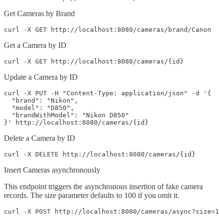
Get Cameras by Brand
curl -X GET http://localhost:8080/cameras/brand/Canon
Get a Camera by ID
curl -X GET http://localhost:8080/cameras/{id}
Update a Camera by ID
curl -X PUT -H "Content-Type: application/json" -d '{

  "brand": "Nikon",

  "model": "D850",

  "brandWithModel": "Nikon D850"

}' http://localhost:8080/cameras/{id}
Delete a Camera by ID
curl -X DELETE http://localhost:8080/cameras/{id}
Insert Cameras asynchronously
This endpoint triggers the asynchronous insertion of fake camera
records. The size parameter defaults to 100 if you omit it.
curl -X POST http://localhost:8080/cameras/async?size=1