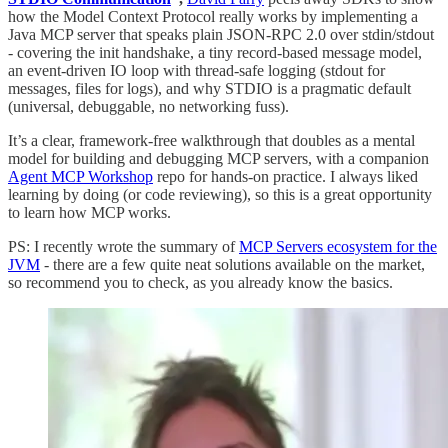
how the Model Context Protocol really works by implementing a
Java MCP server that speaks plain JSON-RPC 2.0 over stdin/stdout
- covering the init handshake, a tiny record-based message model,
an event-driven IO loop with thread-safe logging (stdout for
messages, files for logs), and why STDIO is a pragmatic default
(universal, debuggable, no networking fuss).
It’s a clear, framework-free walkthrough that doubles as a mental
model for building and debugging MCP servers, with a companion
Agent MCP Workshop
repo for hands-on practice. I always liked
learning by doing (or code reviewing), so this is a great opportunity
to learn how MCP works.
PS: I recently wrote the summary of
MCP Servers ecosystem for the
JVM
- there are a few quite neat solutions available on the market,
so recommend you to check, as you already know the basics.