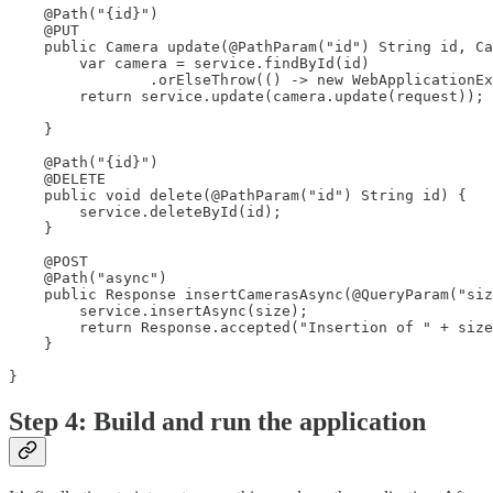
    @Path("{id}")

    @PUT

    public Camera update(@PathParam("id") String id, Ca
        var camera = service.findById(id)

                .orElseThrow(() -> new WebApplicationEx
        return service.update(camera.update(request));

    }

    @Path("{id}")

    @DELETE

    public void delete(@PathParam("id") String id) {

        service.deleteById(id);

    }

    @POST

    @Path("async")

    public Response insertCamerasAsync(@QueryParam("siz
        service.insertAsync(size);

        return Response.accepted("Insertion of " + size
    }

}
Step 4: Build and run the application