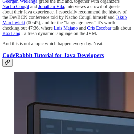
Geertjan Wielenga
grabs the mic and, together with organizers
Nacho Cougil
and
Jonathan Vila
, interviews a crowd of guests
about their Java experience. I especially recommend the history of
the DevBCN conference told by Nacho Cougil himself and
Jakub
Marchwicki
(00:45), and for the “language news” it’s worth
checking out 47:36, where
Luis Majano
and
Cris Escobar
talk about
BoxLang
- a fresh dynamic language on the JVM.
And this is not a topic which happen every day. Neat.
CodeRabbit Tutorial for Java Developers