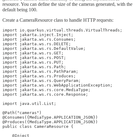
resource. You can define the size of the cameras generated, with the
default being 100.
Create a CameraResource class to handle HTTP requests:
import io.quarkus.virtual.threads.VirtualThreads;

import jakarta.inject.Inject;

import jakarta.ws.rs.Consumes;

import jakarta.ws.rs.DELETE;

import jakarta.ws.rs.DefaultValue;

import jakarta.ws.rs.GET;

import jakarta.ws.rs.POST;

import jakarta.ws.rs.PUT;

import jakarta.ws.rs.Path;

import jakarta.ws.rs.PathParam;

import jakarta.ws.rs.Produces;

import jakarta.ws.rs.QueryParam;

import jakarta.ws.rs.WebApplicationException;

import jakarta.ws.rs.core.MediaType;

import jakarta.ws.rs.core.Response;

import java.util.List;

@Path("cameras")

@Consumes({MediaType.APPLICATION_JSON})

@Produces({MediaType.APPLICATION_JSON})

public class CameraResource {

    @Inject
