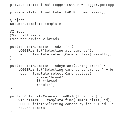
    private static final Logger LOGGER = Logger.getLogg
    private static final Faker FAKER = new Faker();

    @Inject

    DocumentTemplate template;

    @Inject

    @VirtualThreads

    ExecutorService vThreads;

    public List<Camera> findAll() {

        LOGGER.info("Selecting all cameras");

        return template.select(Camera.class).result();

    }

    public List<Camera> findByBrand(String brand) {

        LOGGER.info("Selecting cameras by brand: " + br
        return template.select(Camera.class)

                .where("brand")

                .like(brand)

                .result();

    }

    public Optional<Camera> findById(String id) {

        var camera =  template.find(Camera.class, id);

        LOGGER.info("Selecting camera by id: " + id + "
        return camera;

    }
