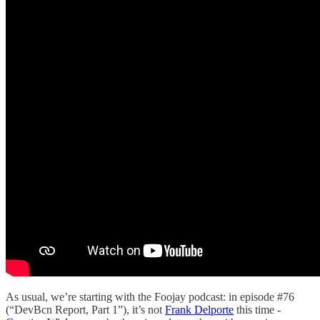
As usual, we’re starting with the Foojay podcast: in episode #76
(“DevBcn Report, Part 1”), it’s not
Frank Delporte
this time -