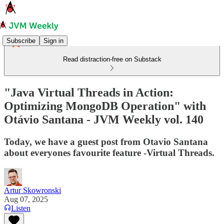
Subscribe
Sign in
Read distraction-free on Substack
"Java Virtual Threads in Action:
Optimizing MongoDB Operation" with
Otávio Santana - JVM Weekly vol. 140
Today, we have a guest post from Otavio Santana
about everyones favourite feature -Virtual Threads.
Artur Skowronski
Aug 07, 2025
Listen