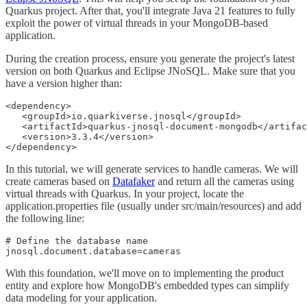
Quarkus project. After that, you'll integrate Java 21 features to fully
exploit the power of virtual threads in your MongoDB-based
application.
During the creation process, ensure you generate the project's latest
version on both Quarkus and Eclipse JNoSQL. Make sure that you
have a version higher than:
<dependency>

   <groupId>io.quarkiverse.jnosql</groupId>

   <artifactId>quarkus-jnosql-document-mongodb</artifac
   <version>3.3.4</version>

</dependency>
In this tutorial, we will generate services to handle cameras. We will
create cameras based on
Datafaker
and return all the cameras using
virtual threads with Quarkus. In your project, locate the
application.properties file (usually under src/main/resources) and add
the following line:
# Define the database name

jnosql.document.database=cameras
With this foundation, we'll move on to implementing the product
entity and explore how MongoDB's embedded types can simplify
data modeling for your application.