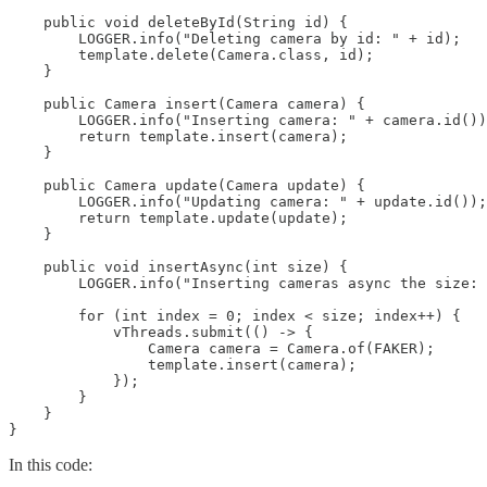
    public void deleteById(String id) {

        LOGGER.info("Deleting camera by id: " + id);

        template.delete(Camera.class, id);

    }

    public Camera insert(Camera camera) {

        LOGGER.info("Inserting camera: " + camera.id())
        return template.insert(camera);

    }

    public Camera update(Camera update) {

        LOGGER.info("Updating camera: " + update.id());

        return template.update(update);

    }

    public void insertAsync(int size) {

        LOGGER.info("Inserting cameras async the size: 
        for (int index = 0; index < size; index++) {

            vThreads.submit(() -> {

                Camera camera = Camera.of(FAKER);

                template.insert(camera);

            });

        }

    }

}
In this code: