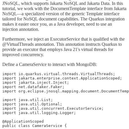
JNoSQL, which supports Jakarta NoSQL and Jakarta Data. In this
tutorial, we work with the DocumentTemplate interface from Jakarta
NoSQL—a specialized version of the generic Template interface
tailored for NoSQL document capabilities. The Quarkus integration
makes it easier once you, as a Java developer, need to use an
injection annotation.
Furthermore, we inject an ExecutorService that is qualified with the
@VirtualThreads annotation. This annotation instructs Quarkus to
provide an executor that employs Java 21's virtual threads for
improved concurrency.
Define a CameraService to interact with MongoDB:
import io.quarkus.virtual.threads.VirtualThreads;

import jakarta.enterprise.context.ApplicationScoped;

import jakarta.inject.Inject;

import net.datafaker.Faker;

import org.eclipse.jnosql.mapping.document.DocumentTemp
import java.util.List;

import java.util.Optional;

import java.util.concurrent.ExecutorService;

import java.util.logging.Logger;

@ApplicationScoped

public class CameraService {
