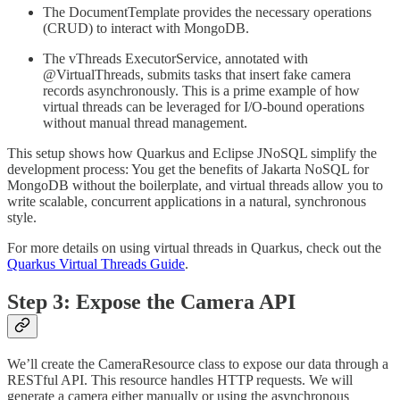
The DocumentTemplate provides the necessary operations
(CRUD) to interact with MongoDB.
The vThreads ExecutorService, annotated with
@VirtualThreads, submits tasks that insert fake camera
records asynchronously. This is a prime example of how
virtual threads can be leveraged for I/O-bound operations
without manual thread management.
This setup shows how Quarkus and Eclipse JNoSQL simplify the
development process: You get the benefits of Jakarta NoSQL for
MongoDB without the boilerplate, and virtual threads allow you to
write scalable, concurrent applications in a natural, synchronous
style.
For more details on using virtual threads in Quarkus, check out the
Quarkus Virtual Threads Guide
.
Step 3: Expose the Camera API
We’ll create the CameraResource class to expose our data through a
RESTful API. This resource handles HTTP requests. We will
generate a camera either manually or using the asynchronous