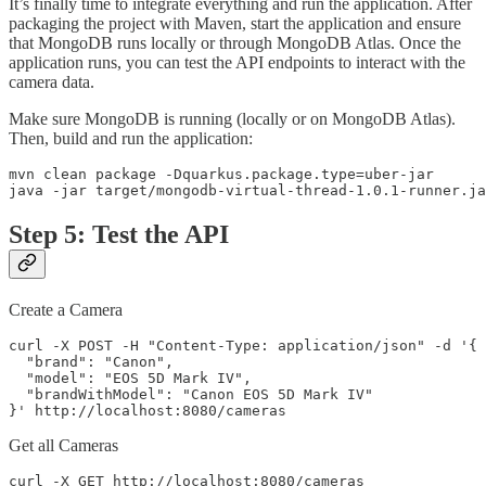
It’s finally time to integrate everything and run the application. After
packaging the project with Maven, start the application and ensure
that MongoDB runs locally or through MongoDB Atlas. Once the
application runs, you can test the API endpoints to interact with the
camera data.
Make sure MongoDB is running (locally or on MongoDB Atlas).
Then, build and run the application:
mvn clean package -Dquarkus.package.type=uber-jar

java -jar target/mongodb-virtual-thread-1.0.1-runner.ja
Step 5: Test the API
Create a Camera
curl -X POST -H "Content-Type: application/json" -d '{

  "brand": "Canon",

  "model": "EOS 5D Mark IV",

  "brandWithModel": "Canon EOS 5D Mark IV"

}' http://localhost:8080/cameras
Get all Cameras
curl -X GET http://localhost:8080/cameras