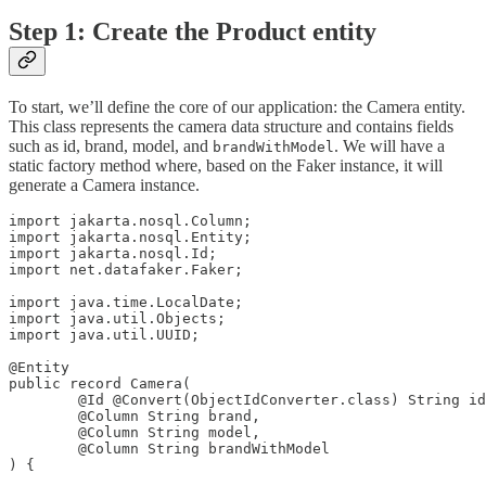
Step 1: Create the Product entity
To start, we’ll define the core of our application: the Camera entity.
This class represents the camera data structure and contains fields
such as id, brand, model, and
. We will have a
brandWithModel
static factory method where, based on the Faker instance, it will
generate a Camera instance.
import jakarta.nosql.Column;

import jakarta.nosql.Entity;

import jakarta.nosql.Id;

import net.datafaker.Faker;

import java.time.LocalDate;

import java.util.Objects;

import java.util.UUID;

@Entity

public record Camera(

        @Id @Convert(ObjectIdConverter.class) String id
        @Column String brand,

        @Column String model,

        @Column String brandWithModel

) {
