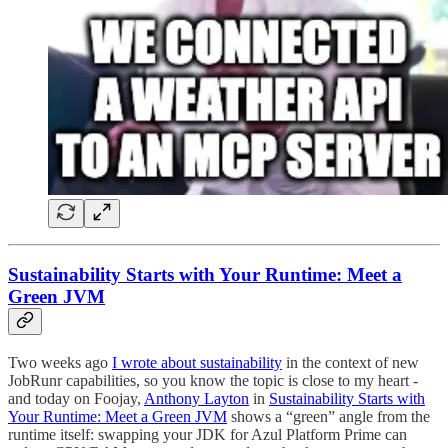
Sustainability Starts with Your Runtime: Meet a
Green JVM
Two weeks ago
I wrote about sustainability
in the context of new
JobRunr capabilities, so you know the topic is close to my heart -
and today on Foojay,
Anthony Layton
in
Sustainability Starts with
Your Runtime: Meet a Green JVM
shows a “green” angle from the
runtime itself: swapping your JDK for Azul Platform Prime can