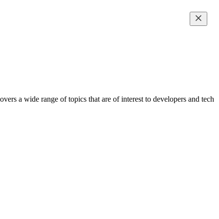
ers a wide range of topics that are of interest to developers and tech