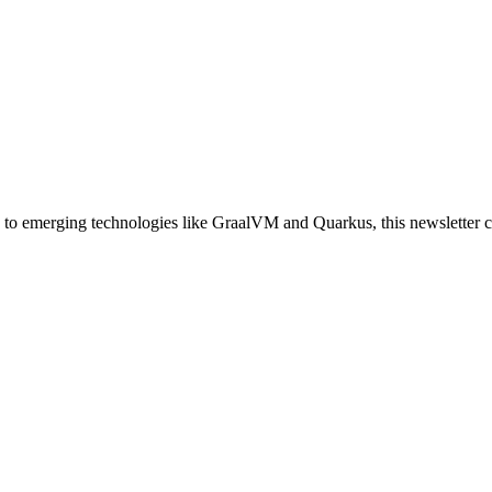
 to emerging technologies like GraalVM and Quarkus, this newsletter cov