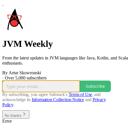
JVM Weekly
From the latest updates in JVM languages like Java, Kotlin, and Scala
enthusiasts.
By Artur Skowronski
·
Over 5,000 subscribers
Subscribe
By subscribing, you agree Substack's
Terms of Use
, and
acknowledge its
Information Collection Notice
and
Privacy
Policy
.
No thanks
Error