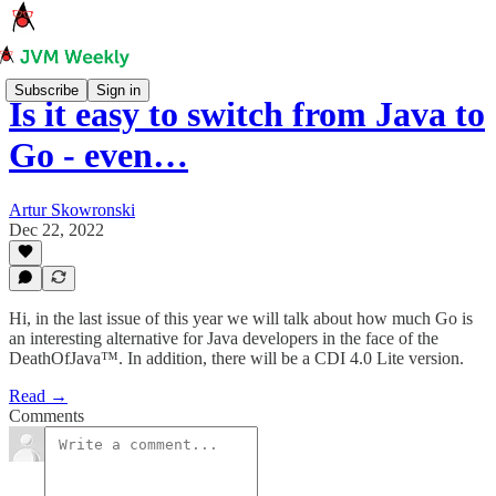
Subscribe
Sign in
Is it easy to switch from Java to
Go - even…
Artur Skowronski
Dec 22, 2022
Hi, in the last issue of this year we will talk about how much Go is
an interesting alternative for Java developers in the face of the
DeathOfJava™️. In addition, there will be a CDI 4.0 Lite version.
Read →
Comments