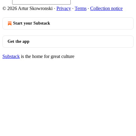
© 2026 Artur Skowronski
·
Privacy
∙
Terms
∙
Collection notice
Start your Substack
Get the app
Substack
is the home for great culture