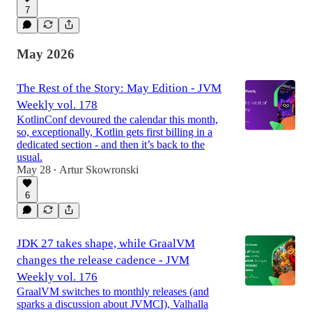
7
May 2026
The Rest of the Story: May Edition - JVM
Weekly vol. 178
KotlinConf devoured the calendar this month,
so, exceptionally, Kotlin gets first billing in a
dedicated section - and then it’s back to the
usual.
May 28
Artur Skowronski
•
6
JDK 27 takes shape, while GraalVM
changes the release cadence - JVM
Weekly vol. 176
GraalVM switches to monthly releases (and
sparks a discussion about JVMCI), Valhalla