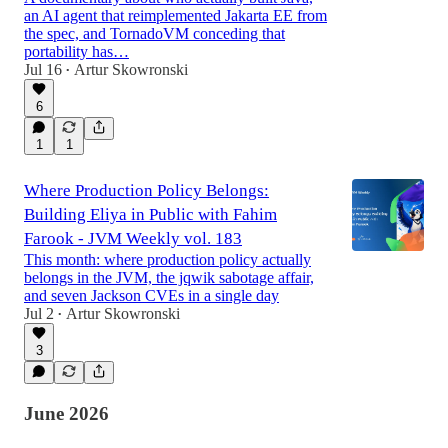
an AI agent that reimplemented Jakarta EE from
the spec, and TornadoVM conceding that
portability has…
Jul 16
Artur Skowronski
•
6
1
1
Where Production Policy Belongs:
Building Eliya in Public with Fahim
Farook - JVM Weekly vol. 183
This month: where production policy actually
belongs in the JVM, the jqwik sabotage affair,
and seven Jackson CVEs in a single day
Jul 2
Artur Skowronski
•
3
June 2026