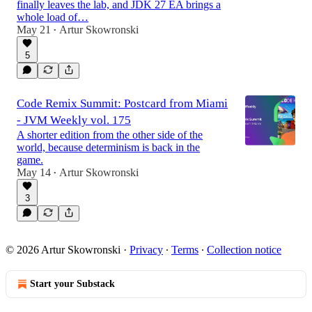
finally leaves the lab, and JDK 27 EA brings a
whole load of…
May 21
Artur Skowronski
•
5
Code Remix Summit: Postcard from Miami
- JVM Weekly vol. 175
A shorter edition from the other side of the
world, because determinism is back in the
game.
May 14
Artur Skowronski
•
3
© 2026 Artur Skowronski
·
Privacy
∙
Terms
∙
Collection notice
Start your Substack