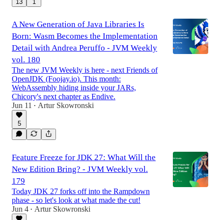
13
1
A New Generation of Java Libraries Is
Born: Wasm Becomes the Implementation
Detail with Andrea Peruffo - JVM Weekly
vol. 180
The new JVM Weekly is here - next Friends of
OpenJDK (Foojay.io). This month:
WebAssembly hiding inside your JARs,
Chicory's next chapter as Endive.
Jun 11
Artur Skowronski
•
5
Feature Freeze for JDK 27: What Will the
New Edition Bring? - JVM Weekly vol.
179
Today JDK 27 forks off into the Rampdown
phase - so let's look at what made the cut!
Jun 4
Artur Skowronski
•