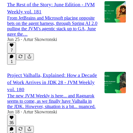
The Rest of the Story: June Edition - JVM
Weekly vol. 181
From JetBrains and Microsoft placing opposite
bets on the agent harness, through Spring AI 2.0
pulling the JVM’s agentic stack up to GA, June
gave the…
Jun 25
Artur Skowronski
•
7
1
Project Valhalla, Explained: How a Decade
of Work Arrives in JDK 28 - JVM Weekly
vol. 180
The new JVM Weekly is here... and Ragnarok
seems to come, as we finally have Valhalla in
the JDK. However, situation is a bit... nuanced.
Jun 18
Artur Skowronski
•
35