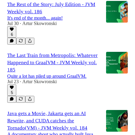
The Rest of the Story: July Edition - JVM
Weekly vol. 186
It's end of the month... again!
Jul 30
Artur Skowronski
•
6
The Last Train from Metropolis: Whatever
Happened to GraalVM - JVM Weekly vol.
185
Quite a lot has piled up around GraalVM.
Jul 23
Artur Skowronski
•
5
Java gets a Movie, Jakarta gets an AI
Rewrite, and CUDA catches the
Tornado(VM) - JVM Weekly vol. 184
A documentary about who actually built Java,