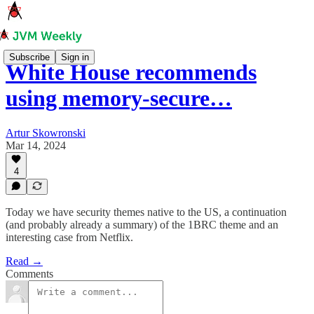
Subscribe
Sign in
White House recommends
using memory-secure…
Artur Skowronski
Mar 14, 2024
4
Today we have security themes native to the US, a continuation
(and probably already a summary) of the 1BRC theme and an
interesting case from Netflix.
Read →
Comments