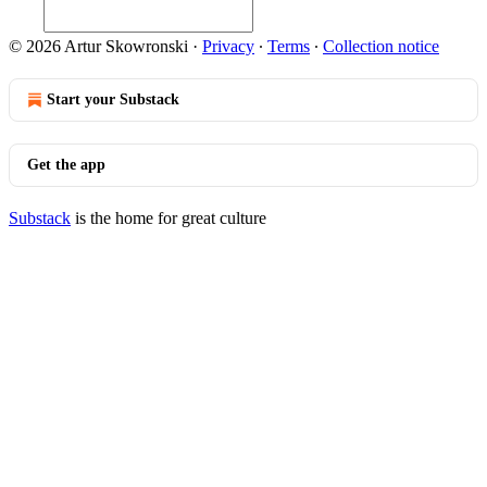
© 2026 Artur Skowronski
·
Privacy
∙
Terms
∙
Collection notice
Start your Substack
Get the app
Substack
is the home for great culture