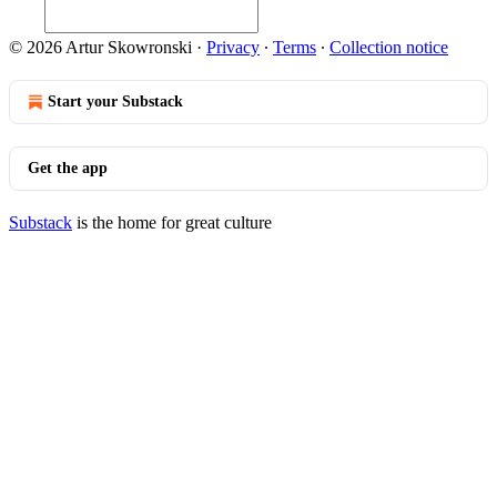
© 2026 Artur Skowronski
·
Privacy
∙
Terms
∙
Collection notice
Start your Substack
Get the app
Substack
is the home for great culture