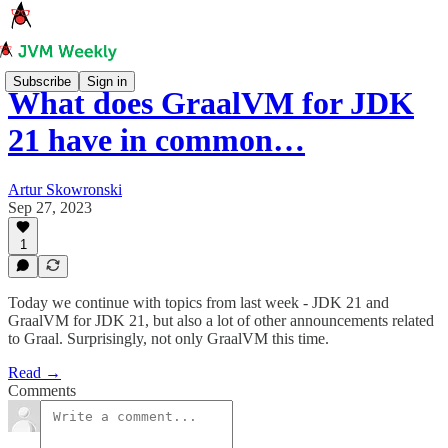
Subscribe
Sign in
What does GraalVM for JDK
21 have in common…
Artur Skowronski
Sep 27, 2023
1
Today we continue with topics from last week - JDK 21 and
GraalVM for JDK 21, but also a lot of other announcements related
to Graal. Surprisingly, not only GraalVM this time.
Read →
Comments