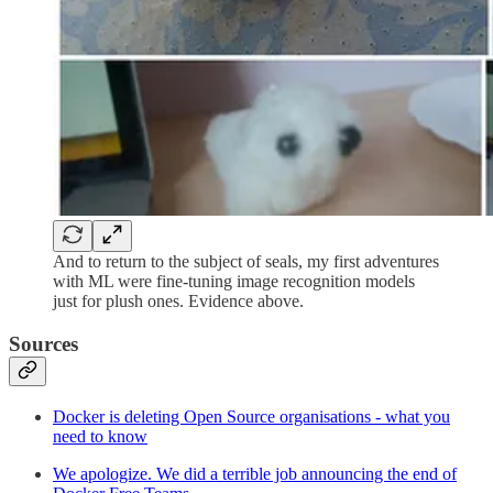
And to return to the subject of seals, my first adventures
with ML were fine-tuning image recognition models
just for plush ones. Evidence above.
Sources
Docker is deleting Open Source organisations - what you
need to know
We apologize. We did a terrible job announcing the end of