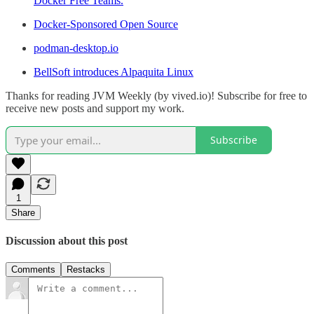
Docker Free Teams.
Docker-Sponsored Open Source
podman-desktop.io
BellSoft introduces Alpaquita Linux
Thanks for reading JVM Weekly (by vived.io)! Subscribe for free to
receive new posts and support my work.
Subscribe
1
Share
Discussion about this post
Comments
Restacks