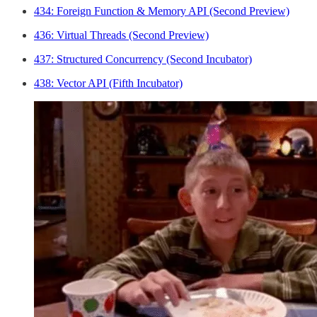
434: Foreign Function & Memory API (Second Preview)
436: Virtual Threads (Second Preview)
437: Structured Concurrency (Second Incubator)
438: Vector API (Fifth Incubator)