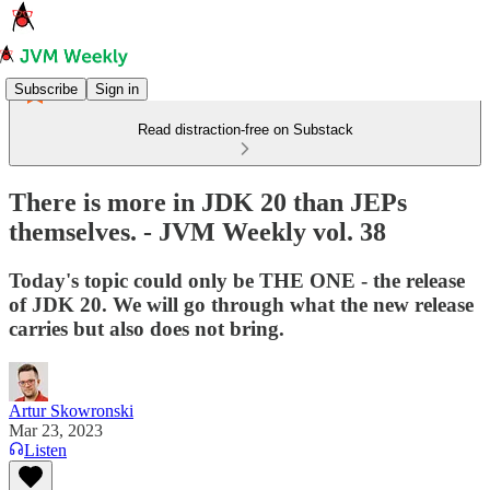
Subscribe
Sign in
Read distraction-free on Substack
There is more in JDK 20 than JEPs
themselves. - JVM Weekly vol. 38
Today's topic could only be THE ONE - the release
of JDK 20. We will go through what the new release
carries but also does not bring.
Artur Skowronski
Mar 23, 2023
Listen