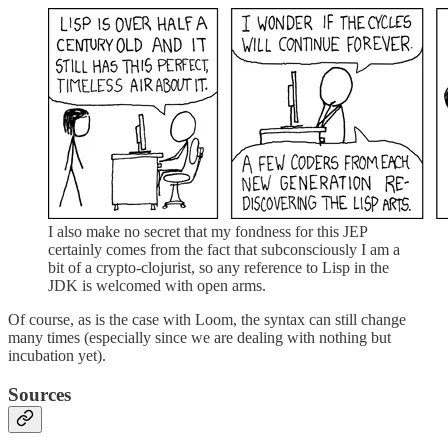
I also make no secret that my fondness for this JEP
certainly comes from the fact that subconsciously I am a
bit of a crypto-clojurist, so any reference to Lisp in the
JDK is welcomed with open arms.
Of course, as is the case with Loom, the syntax can still change
many times (especially since we are dealing with nothing but
incubation yet).
Sources