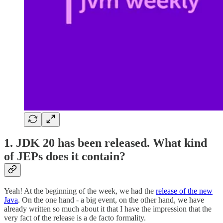
1. JDK 20 has been released. What kind
of JEPs does it contain?
Yeah! At the beginning of the week, we had the
release of the new
Java
. On the one hand - a big event, on the other hand, we have
already written so much about it that I have the impression that the
very fact of the release is a de facto formality.