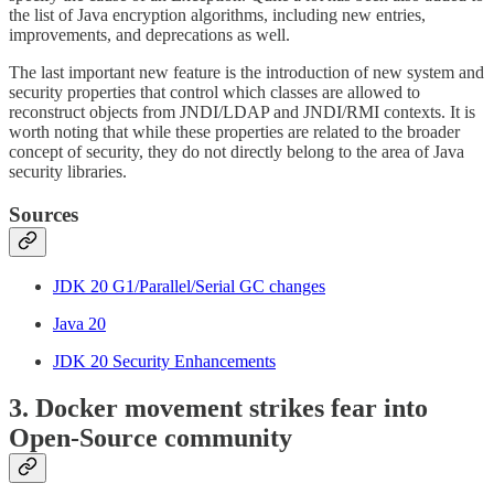
the list of Java encryption algorithms, including new entries,
improvements, and deprecations as well.
The last important new feature is the introduction of new system and
security properties that control which classes are allowed to
reconstruct objects from JNDI/LDAP and JNDI/RMI contexts. It is
worth noting that while these properties are related to the broader
concept of security, they do not directly belong to the area of Java
security libraries.
Sources
JDK 20 G1/Parallel/Serial GC changes
Java 20
JDK 20 Security Enhancements
3. Docker movement strikes fear into
Open-Source community