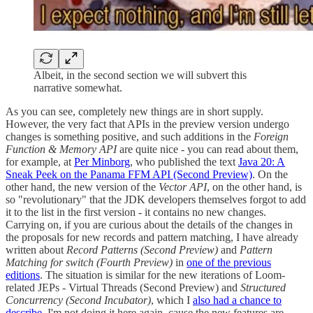
Albeit, in the second section we will subvert this
narrative somewhat.
As you can see, completely new things are in short supply.
However, the very fact that APIs in the preview version undergo
changes is something positive, and such additions in the
Foreign
Function & Memory API
are quite nice - you can read about them,
for example, at
Per Minborg
, who published the text
Java 20: A
Sneak Peek on the Panama FFM API (Second Preview)
. On the
other hand, the new version of the
Vector API
, on the other hand, is
so "revolutionary" that the JDK developers themselves forgot to add
it to the list in the first version - it contains no new changes.
Carrying on, if you are curious about the details of the changes in
the proposals for new records and pattern matching, I have already
written about
Record Patterns (Second Preview)
and
Pattern
Matching for switch (Fourth Preview)
in
one of the previous
editions
. The situation is similar for the new iterations of Loom-
related JEPs - Virtual Threads (Second Preview) and
Structured
Concurrency (Second Incubator)
, which I
also had a chance to
describe
. I'm not doing it here again, cause the new features are