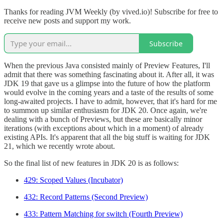
Thanks for reading JVM Weekly (by vived.io)! Subscribe for free to
receive new posts and support my work.
Subscribe
When the previous Java consisted mainly of Preview Features, I'll
admit that there was something fascinating about it. After all, it was
JDK 19 that gave us a glimpse into the future of how the platform
would evolve in the coming years and a taste of the results of some
long-awaited projects. I have to admit, however, that it's hard for me
to summon up similar enthusiasm for JDK 20. Once again, we're
dealing with a bunch of Previews, but these are basically minor
iterations (with exceptions about which in a moment) of already
existing APIs. It's apparent that all the big stuff is waiting for JDK
21, which we recently wrote about.
So the final list of new features in JDK 20 is as follows:
429: Scoped Values (Incubator)
432: Record Patterns (Second Preview)
433: Pattern Matching for switch (Fourth Preview)