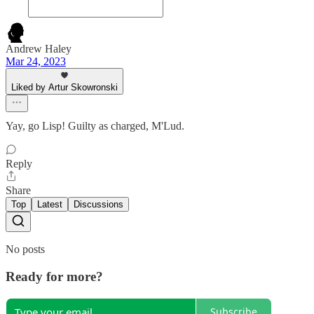
Andrew Haley
Mar 24, 2023
Liked by Artur Skowronski
Yay, go Lisp! Guilty as charged, M'Lud.
Reply
Share
Top
Latest
Discussions
No posts
Ready for more?
Subscribe