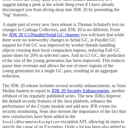
suggest taking a peek at the whole thing even if I have already
discouraged you from diving deep into JDK 20 by presenting the
"big" features. .
A staple part of every new Java release is Thomas Schatzel's text on
changes to Garbage Collectors, and JDK 20 is no different. From
the
JDK 20 G1/Parallel/Serial GC changes
you will learn that while
there were no noteworthy changes to Serial GC, in Parallel GC
support for Full GC was improved by worker threads handling
objects crossing their local compaction regions, reducing Full GC
pause times by 20% in selected cases. And in G1 GC, the prediction
of the size of the young generation has been improved. This reduces
pause time overruns and allows the use of more regions of the
young generation for a single GC pass, resulting in an aggregate
reduction.
The JDK 20 release includes several security enhancements, as Sean
Mullan hastens to report in
JDK 20 Security Enhancements
, another
offshoot of his regularly published series. The new JDKs improve
the default security features of the Java platform, enhance the
performance of the Crypto module and add new JFR events for
security monitoring. Sean also stresses the importance of the fact that
new constructors have been added to the
exception API, allowing its users to
InvalidParameterException
specify the cause of an Exception. Quite a lot has been also added to