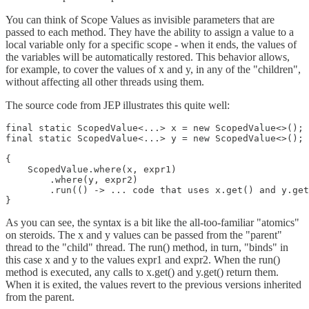
You can think of Scope Values as invisible parameters that are
passed to each method. They have the ability to assign a value to a
local variable only for a specific scope - when it ends, the values of
the variables will be automatically restored. This behavior allows,
for example, to cover the values of x and y, in any of the "children",
without affecting all other threads using them.
The source code from JEP illustrates this quite well:
final static ScopedValue<...> x = new ScopedValue<>();

final static ScopedValue<...> y = new ScopedValue<>();

{

    ScopedValue.where(x, expr1)

        .where(y, expr2)

        .run(() -> ... code that uses x.get() and y.get
As you can see, the syntax is a bit like the all-too-familiar "atomics"
on steroids. The x and y values can be passed from the "parent"
thread to the "child" thread. The run() method, in turn, "binds" in
this case x and y to the values expr1 and expr2. When the run()
method is executed, any calls to x.get() and y.get() return them.
When it is exited, the values revert to the previous versions inherited
from the parent.