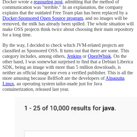
Docker wrote a
reassuring post
, admitting that the method of
communication was "terrible." In an explanation, the company
explains that the outdated Free Team plan has been replaced by a
Docker-Sponsored Open Source program
, and no images will be
removed, the milk has already been spilled. The whole situation will
make OSS projects think twice about choosing their main repository
for a long time.
By the way, I decided to check which JVM-related projects are
classified as Sponsored OSS. It turns out that there are some. This
category includes, among others,
Jenkins
or
OpenWhisk
. On the
other hand, I was somewhat surprised to find that a Debian Liberica
SDK, being an image with more than 5 million downloads, is
neither an official image nor even a verified publisher. This is all the
more amusing because BellSoft are the developers of
Alpaquita
Linux
, an operating system tailor-made just for Java
containerization, released last year.