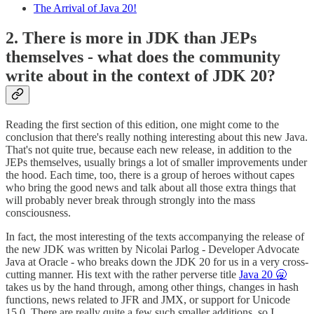
The Arrival of Java 20!
2. There is more in JDK than JEPs
themselves - what does the community
write about in the context of JDK 20?
Reading the first section of this edition, one might come to the
conclusion that there's really nothing interesting about this new Java.
That's not quite true, because each new release, in addition to the
JEPs themselves, usually brings a lot of smaller improvements under
the hood. Each time, too, there is a group of heroes without capes
who bring the good news and talk about all those extra things that
will probably never break through strongly into the mass
consciousness.
In fact, the most interesting of the texts accompanying the release of
the new JDK was written by Nicolai Parlog - Developer Advocate
Java at Oracle - who breaks down the JDK 20 for us in a very cross-
cutting manner. His text with the rather perverse title
Java 20 🥱
takes us by the hand through, among other things, changes in hash
functions, news related to JFR and JMX, or support for Unicode
15.0. There are really quite a few such smaller additions, so I