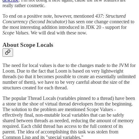
really rather cosmetic.
To end on a positive note, however, mentioned
437: Structured
Concurrency (Second Incubator)
has seen one change connected to
the most interesting addition introduced in JDK 20 - support for
Scope Values
. We will deal with these now.
About Scope Locals
The need for local values is due to the changes made to the JVM for
Loom. Due to the fact that Loom is based on very lightweight
threads (so that it becomes possible to create an essentially unlimited
number of them), we have to be very careful about the size of the
structures created for each thread.
The popular Thread Locals (variables pinned to a thread) have been
a stone in the shoe of virtual thread developers from the beginning.
The solution to the problem are mentioned Scope Values -
effectively final, non-mutable local variables that can be safely
shared between threads as needed, reducing the amount of memory
required. Each child thread has access to the full context of its
parent. The idea of accomplishing this task was stolen from
Common Lisp and its "special variables."