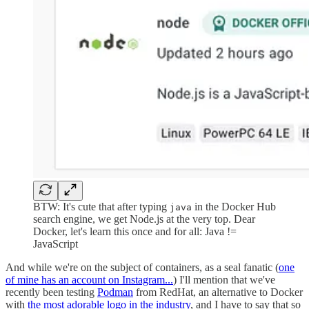
BTW: It's cute that after typing
in the Docker Hub
java
search engine, we get Node.js at the very top. Dear
Docker, let's learn this once and for all: Java !=
JavaScript
And while we're on the subject of containers, as a seal fanatic (
one
of mine has an account on Instagram...
) I'll mention that we've
recently been testing
Podman
from RedHat, an alternative to Docker
with
the most adorable logo in the industry
, and I have to say that so