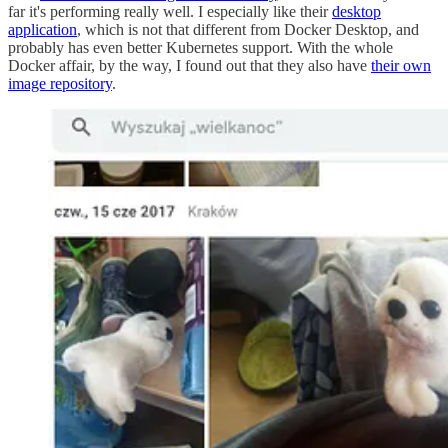
far it's performing really well. I especially like their
desktop
application
, which is not that different from Docker Desktop, and
probably has even better Kubernetes support. With the whole
Docker affair, by the way, I found out that they also have
their own
image repository
.