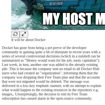
It will be about Docker
Docker has gone from being a pet peeve of the developer
community to gaining quite a bit of disrepute in recent years with a
series of several controversial decisions (which in a nutshell can be
summarized as "Money would want for the job, nasty capitalists").
Last week, in turn, another one was added to the already existing
pile. This is because the company sent an email to all Docker Hub
users who had created an "organization", informing them that the
company was dropping their Free Team plan and that the accounts
that were not migrated would be deleted. The message was
delivered in a low-key emphatic manner, with no attempt to explain
what would happen to the existing resources in the repository e.g.
images,. Unsurprisingly, the decision to end its Free Team
subscription has caused alarm in the open-source community.