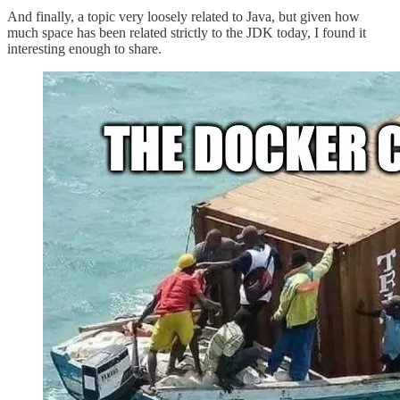
And finally, a topic very loosely related to Java, but given how
much space has been related strictly to the JDK today, I found it
interesting enough to share.