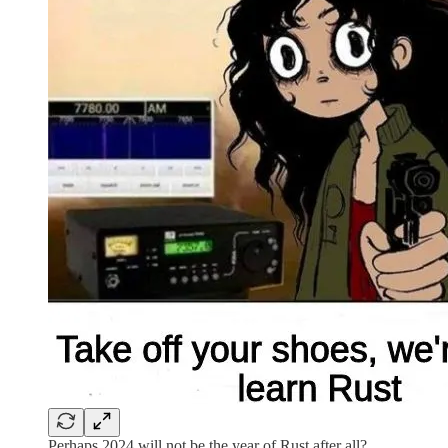
Perhaps 2024 will not be the year of Rust after all?