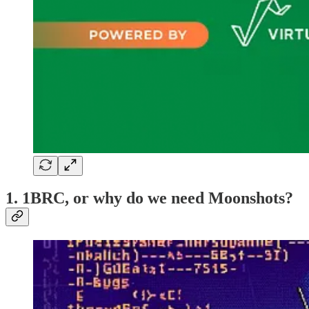
1. 1BRC, or why do we need Moonshots?