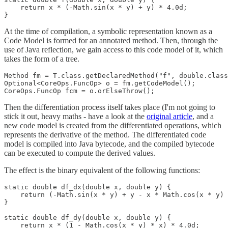
    return x * (-Math.sin(x * y) + y) * 4.0d;

}
At the time of compilation, a symbolic representation known as a
Code Model is formed for an annotated method. Then, through the
use of Java reflection, we gain access to this code model of it, which
takes the form of a tree.
Method fm = T.class.getDeclaredMethod("f", double.class
Optional<CoreOps.FuncOp> o = fm.getCodeModel();

CoreOps.FuncOp fcm = o.orElseThrow();
Then the differentiation process itself takes place (I'm not going to
stick it out, heavy maths - have a look at the
original article
, and a
new code model is created from the differentiated operations, which
represents the derivative of the method. The differentiated code
model is compiled into Java bytecode, and the compiled bytecode
can be executed to compute the derived values.
The effect is the binary equivalent of the following functions:
static double df_dx(double x, double y) {

    return (-Math.sin(x * y) + y - x * Math.cos(x * y) 
}

static double df_dy(double x, double y) {

    return x * (1 - Math.cos(x * y) * x) * 4.0d;
