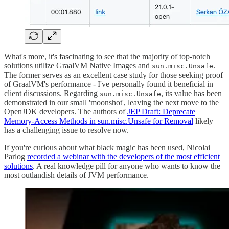
What's more, it's fascinating to see that the majority of top-notch
solutions utilize GraalVM Native Images and
.
sun.misc.Unsafe
The former serves as an excellent case study for those seeking proof
of GraalVM's performance - I've personally found it beneficial in
client discussions. Regarding
, its value has been
sun.misc.Unsafe
demonstrated in our small 'moonshot', leaving the next move to the
OpenJDK developers. The authors of
JEP Draft: Deprecate
Memory-Access Methods in sun.misc.Unsafe for Removal
likely
has a challenging issue to resolve now.
If you're curious about what black magic has been used, Nicolai
Parlog
recorded a webinar with the developers of the most efficient
solutions
. A real knowledge pill for anyone who wants to know the
most outlandish details of JVM performance.