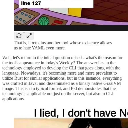
That is, it remains another tool whose existence allows
us to hate YAML even more.
Well, let's return to the initial question raised - what's the reason for
the tool's appearance in today's Weekly? The answer lies in the
technology employed to develop the CLI that goes along with the
language. Nowadays, it's becoming more and more prevalent to
utilize Rust for similar applications, but in this instance, everything
was crafted in Java, and disseminated as a binary native GraalVM
image. This isn't a typical format, and Pkl demonstrates that the
technology is applicable not just on the server, but also in CLI
applications.