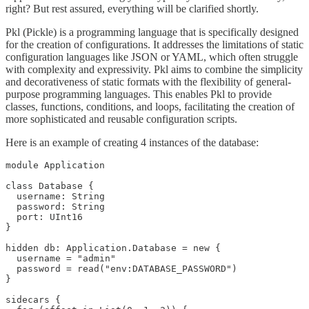
right? But rest assured, everything will be clarified shortly.
Pkl (Pickle) is a programming language that is specifically designed
for the creation of configurations. It addresses the limitations of static
configuration languages like JSON or YAML, which often struggle
with complexity and expressivity. Pkl aims to combine the simplicity
and decorativeness of static formats with the flexibility of general-
purpose programming languages. This enables Pkl to provide
classes, functions, conditions, and loops, facilitating the creation of
more sophisticated and reusable configuration scripts.
Here is an example of creating 4 instances of the database:
module Application

class Database {

  username: String

  password: String

  port: UInt16

}

hidden db: Application.Database = new {

  username = "admin"

  password = read("env:DATABASE_PASSWORD")

}

sidecars {
