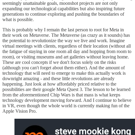
seemingly unattainable goals, moonshot projects are not only
expanding our technological capabilities but also inspiring future
generations to continue exploring and pushing the boundaries of
what is possible.
This is probably why I remain the last person to root for Meta in
their work on Metaverse. The Metaverse (as crazy as it sounds) has
the potential to revolutionize the way we live and work. Imagine
virtual meetings with clients, regardless of their location (without all
the fatigue of staying in one room all day and hopping from room to
room), or visiting museums and art galleries without leaving home.
These are cool concepts if we don't focus solely on the risks
(although you can't forget about them either). And the amount of
technology that will need to emerge to make this actually work is
downright amazing - and these little revolutions are already
happening. Just look at how affordably priced relative to the
possibilities are their google Meta Quest 3. The lesson to be learned
from the aforementioned Chip Wars is that mass is what keeps
technology development moving forward. And I continue to believe
in VR, even though the whole world is currently making fun of the
Apple Vision Pro.