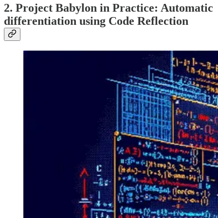
2. Project Babylon in Practice: Automatic
differentiation using Code Reflection