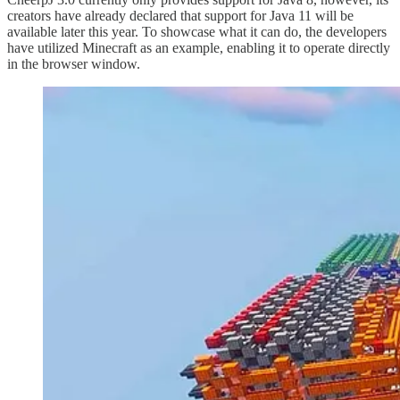
creators have already declared that support for Java 11 will be
available later this year. To showcase what it can do, the developers
have utilized Minecraft as an example, enabling it to operate directly
in the browser window.