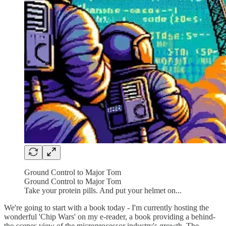
Ground Control to Major Tom
Ground Control to Major Tom
Take your protein pills. And put your helmet on...
We're going to start with a book today - I'm currently hosting the
wonderful 'Chip Wars' on my e-reader, a book providing a behind-
the-scenes view of the microprocessor industry's growth. The