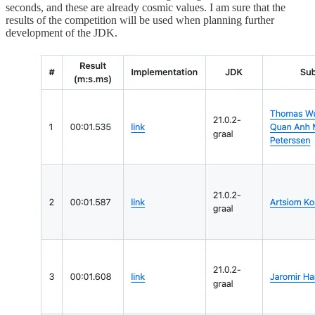
seconds, and these are already cosmic values. I am sure that the
results of the competition will be used when planning further
development of the JDK.