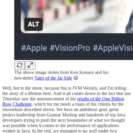
The above image stolen from Ken Kousen and his
newsletter
Tales of the Jar Side
😃
Well, but to the shore, because this is JVM Weekly, and I'm telling
the story of a lifetime here. And it all comes down to the fact that last
Thursday saw the announcement of the
results of the One Billion
Row Challenge
, which for me meets a mass of the criteria for the
moonshots described above. We have an ambitious goal, great
project leadership from Gunnar Morling and hundreds of top Java
developers trying to push the next boundaries of what we thought
was possible when it comes to the performance of applications
written in Java. In the end, we managed to go well under two