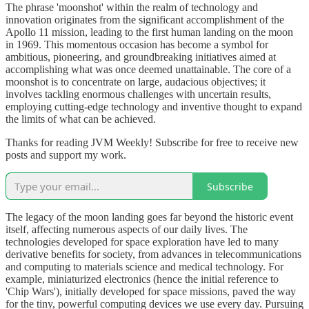
The phrase 'moonshot' within the realm of technology and
innovation originates from the significant accomplishment of the
Apollo 11 mission, leading to the first human landing on the moon
in 1969. This momentous occasion has become a symbol for
ambitious, pioneering, and groundbreaking initiatives aimed at
accomplishing what was once deemed unattainable. The core of a
moonshot is to concentrate on large, audacious objectives; it
involves tackling enormous challenges with uncertain results,
employing cutting-edge technology and inventive thought to expand
the limits of what can be achieved.
Thanks for reading JVM Weekly! Subscribe for free to receive new
posts and support my work.
Subscribe
The legacy of the moon landing goes far beyond the historic event
itself, affecting numerous aspects of our daily lives. The
technologies developed for space exploration have led to many
derivative benefits for society, from advances in telecommunications
and computing to materials science and medical technology. For
example, miniaturized electronics (hence the initial reference to
'Chip Wars'), initially developed for space missions, paved the way
for the tiny, powerful computing devices we use every day. Pursuing