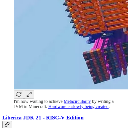
I'm now waiting to achieve
Metacircularity
by writing a
JVM in Minecraft.
Hardware is slowly being created
.
Liberica JDK 21 - RISC-V Edition