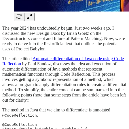
The year 2024 has undoubtedly begun. Just two weeks ago, I
discussed the new Design Docs by Brian Goetz on the
Deconstructors concept and future of Pattern Matching. Now, we're
ready to delve into the first official text that outlines the potential
uses of Project Babylon.
The article titled
Automatic differentiation of Java code using Code
Reflection
by Paul Sandoz, discusses the idea and execution of
automatic differentiation of Java methods that represent
mathematical functions through Code Reflection. This process
involves getting a symbolic representation of a method, which
allows a program to apply differentiation rules to create a differential
method. To simplify, the entire concept can be summarized into the
following points (note that some steps from the article have been left
out for clarity):
The method in Java that we aim to differentiate is annotated
.
@CodeReflection
@CodeReflection

static double f(double x, double y) {
