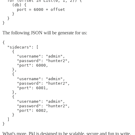
  for (offset in List(0, 1, 2)) {

    (db) {

      port = 6000 + offset

    }

  }

The following JSON will be generate for us:
{

  "sidecars": [

    {

      "username": "admin",

      "password": "hunter2",

      "port": 6000,

    },

    {

      "username": "admin",

      "password": "hunter2",

      "port": 6001,

    },

    {

      "username": "admin",

      "password": "hunter2",

      "port": 6002,

    }

  ]

What's more, Pkl is designed to be scalable, secure and fun to write,