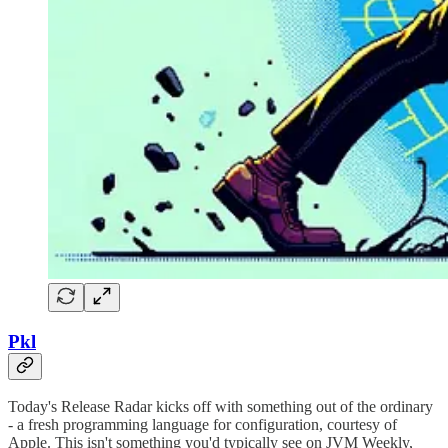
Pkl
Today's Release Radar kicks off with something out of the ordinary
- a fresh programming language for configuration, courtesy of
Apple. This isn't something you'd typically see on JVM Weekly,