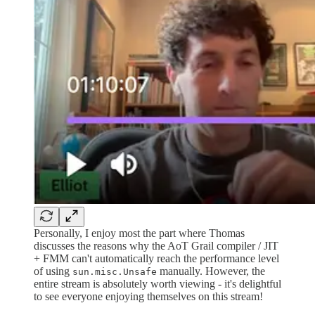
Personally, I enjoy most the part where Thomas
discusses the reasons why the AoT Grail compiler / JIT
+ FMM can't automatically reach the performance level
of using
manually. However, the
sun.misc.Unsafe
entire stream is absolutely worth viewing - it's delightful
to see everyone enjoying themselves on this stream!