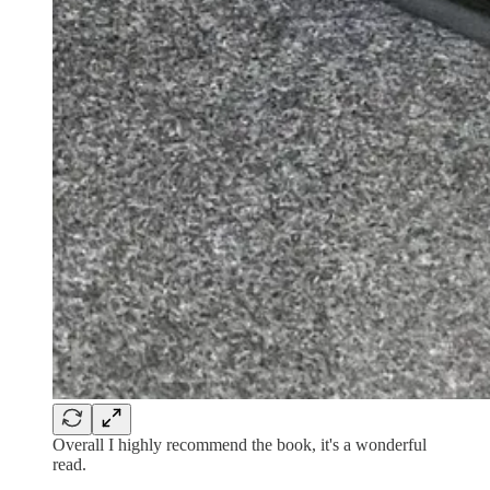
Overall I highly recommend the book, it's a wonderful
read.