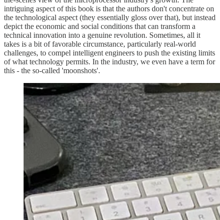
intriguing aspect of this book is that the authors don't concentrate on
the technological aspect (they essentially gloss over that), but instead
depict the economic and social conditions that can transform a
technical innovation into a genuine revolution. Sometimes, all it
takes is a bit of favorable circumstance, particularly real-world
challenges, to compel intelligent engineers to push the existing limits
of what technology permits. In the industry, we even have a term for
this - the so-called 'moonshots'.