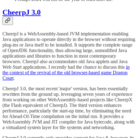
CheerpJ 3.0
CheerpJ is a WebAssembly-based JVM implementation enabling
Java applications to operate directly in the browser without requiring
plug-ins or Java itself to be installed. It supports the complete range
of OpenJDK functionality, thus allowing large, unmodified Java
applications and libraries to function in most contemporary
browsers. CheerpJ also accommodates old Java applets and Java
Web Start applications. I recently had the chance to discuss this
in
the context of the revival of the old browser-based game Dragon
Court
.
CheerpJ 3.0, the most recent 'major' version, has been essentially
rewritten from the ground up, leveraging seven years of experience
from working on other WebAssembly-based projects like CheerpX
(the Flash equivalent of CheerpJ). The third version enhances
performance, particularly the start-up time, by eliminating the need
for Ahead-Of-Time compilation on the initial run. It provides a
WebAssembly JVM and JIT compiler for Java bytecode, along with
a virtualized system layer for file systems and networking.
CheerpJ 3.0 currently only provides support for Java 8, however, its