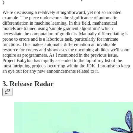
We're discussing a relatively straightforward, yet not-so-isolated
example. The piece underscores the significance of automatic
differentiation in machine learning. In this field, mathematical
models are trained using 'simple gradient algorithms' which
necessitate the computation of gradients. Manually differentiating is
prone to errors and is a laborious task, particularly for intricate
functions. This makes automatic differentiation an invaluable
resource for coders and showcases the upcoming abilities we'll soon
acquire as programmers. As I mentioned in the previous issue,
Project Babylon has rapidly ascended to the top of my list of the
most intriguing projects occurring within the JDK. I promise to keep
an eye out for any new announcements related to it.
3. Release Radar