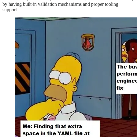
by having built-in validation mechanisms and proper tooling
support.