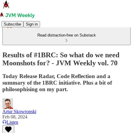
Subscribe
Sign in
Read distraction-free on Substack
Results of #1BRC: So what do we need
Moonshots for? - JVM Weekly vol. 70
Today Release Radar, Code Reflection and a
summary of the 1BRC initiative. Plus a bit of
philosophising on my part.
Artur Skowronski
Feb 08, 2024
Listen