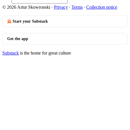
© 2026 Artur Skowronski
·
Privacy
∙
Terms
∙
Collection notice
Start your Substack
Get the app
Substack
is the home for great culture