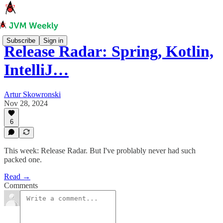
Subscribe
Sign in
Release Radar: Spring, Kotlin,
IntelliJ…
Artur Skowronski
Nov 28, 2024
6
This week: Release Radar. But I've problably never had such
packed one.
Read →
Comments