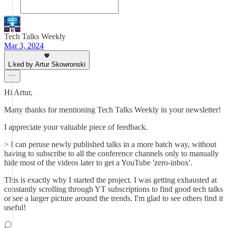
Tech Talks Weekly
Mar 3, 2024
Liked by Artur Skowronski
Hi Artur,
Many thanks for mentioning Tech Talks Weekly in your newsletter!
I appreciate your valuable piece of feedback.
> I can peruse newly published talks in a more batch way, without
having to subscribe to all the conference channels only to manually
hide most of the videos later to get a YouTube 'zero-inbox'.
This is exactly why I started the project. I was getting exhausted at
constantly scrolling through YT subscriptions to find good tech talks
or see a larger picture around the trends. I'm glad to see others find it
useful!