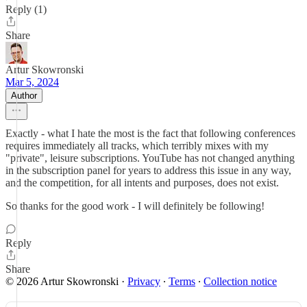
Reply (1)
Share
Artur Skowronski
Mar 5, 2024
Author
Exactly - what I hate the most is the fact that following conferences
requires immediately all tracks, which terribly mixes with my
"private", leisure subscriptions. YouTube has not changed anything
in the subscription panel for years to address this issue in any way,
and the competition, for all intents and purposes, does not exist.
So thanks for the good work - I will definitely be following!
Reply
Share
© 2026 Artur Skowronski
·
Privacy
∙
Terms
∙
Collection notice