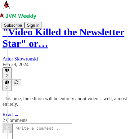
Subscribe
Sign in
"Video Killed the Newsletter
Star" or…
Artur Skowronski
Feb 29, 2024
3
2
This time, the edition will be entirely about video... well, almost
entirely.
Read →
2 Comments