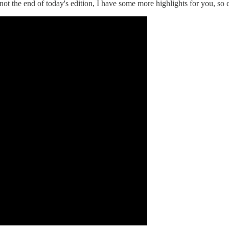
not the end of today's edition, I have some more highlights for you, so