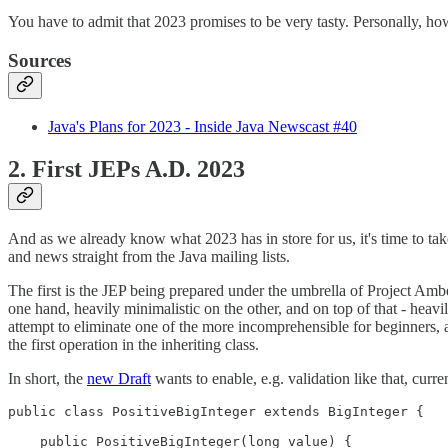
You have to admit that 2023 promises to be very tasty. Personally, howev
Sources
Java's Plans for 2023 - Inside Java Newscast #40
2. First JEPs A.D. 2023
And as we already know what 2023 has in store for us, it's time to tak
and news straight from the Java mailing lists.
The first is the JEP being prepared under the umbrella of Project Amb
one hand, heavily minimalistic on the other, and on top of that - he
attempt to eliminate one of the more incomprehensible for beginners, 
the first operation in the inheriting class.
In short, the
new Draft
wants to enable, e.g. validation like that, curr
public class PositiveBigInteger extends BigInteger {

    public PositiveBigInteger(long value) {
