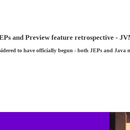
t JEPs and Preview feature retrospective - 
onsidered to have officially begun - both JEPs and Java 