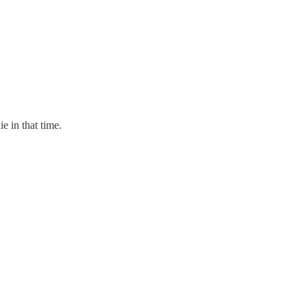
e in that time.