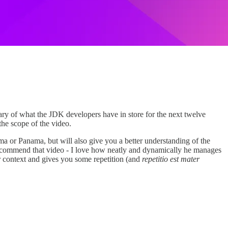
mary of what the JDK developers have in store for the next twelve
 the scope of the video.
 or Panama, but will also give you a better understanding of the
ll recommend that video - I love how neatly and dynamically he manages
der context and gives you some repetition (and
repetitio est mater