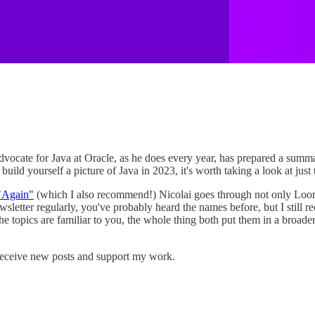
 Advocate for Java at Oracle, as he does every year, has prepared a sum
uild yourself a picture of Java in 2023, it's worth taking a look at just
 "Again"
(which I also recommend!) Nicolai goes through not only Looma
newsletter regularly, you've probably heard the names before, but I sti
f the topics are familiar to you, the whole thing both put them in a broa
receive new posts and support my work.