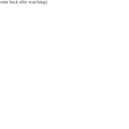
 come back after watching):