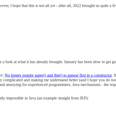
er, I hope that this is not all yet - after all, 2022 brought us quite a f
e a look at what it has already brought. January has been slow to get g
er:
No longer require super() and this() to appear first in a constructor
. 
avily complicated and making me understand better (and I hope you do t
and annoying for experienced programmers, Java mechanisms - the require
ently impossible in Java (an example straight from JEP):