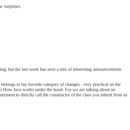
ew surprises.
oing, but the last week has seen a mix of interesting announcements
It belongs to my favorite category of changes - very practical on the
oo) How Java works under the hood. For we are talking about an
ment to directly call the constructor of the class you inherit from as