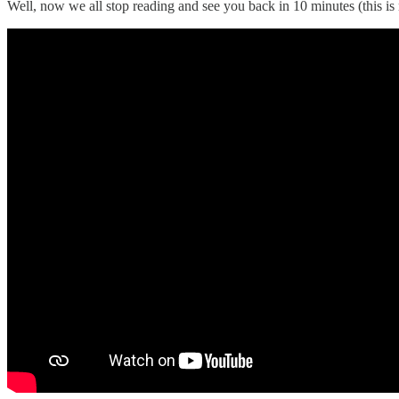
Well, now we all stop reading and see you back in 10 minutes (this is 