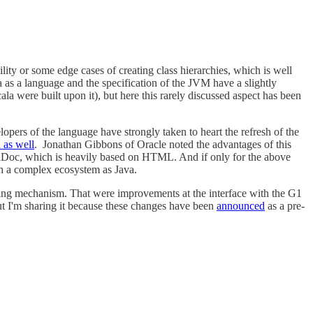
ility or some edge cases of creating class hierarchies, which is well
 as a language and the specification of the JVM have a slightly
la were built upon it), but here this rarely discussed aspect has been
opers of the language have strongly taken to heart the refresh of the
 as well
. Jonathan Gibbons of Oracle noted the advantages of this
avaDoc, which is heavily based on HTML. And if only for the above
h a complex ecosystem as Java.
aring mechanism. That were improvements at the interface with the G1
 but I'm sharing it because these changes have been
announced
as a pre-