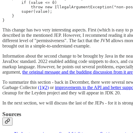
        if (value <= 0)

            throw new IllegalArgumentException("non-pos
        super(value);

    }

}
This change has two very interesting aspects. First (which is easy to p
described in the mentioned JEP. However, I recommend reading it also 
different level of "permissiveness". The fact that the JVM allows more 
brought out in a simple-to-understand example.
Information about the second change to be brought by Java in the near(
JavaDoc standard. 2022 enabled adding code snippets to docs, and cur
markup language. However, he points out several problems, especiall
argument,
the original message and the budding discussion from it ar
To summarize this section - back in December, there were several new
Garbage Collector
(1)
(2)
or
improvements to the API and better suppo
cleanup for the Leyden project and they will appear in JDK 20.
In the next section, we will discuss the last of the JEPs - for it is stro
Sources