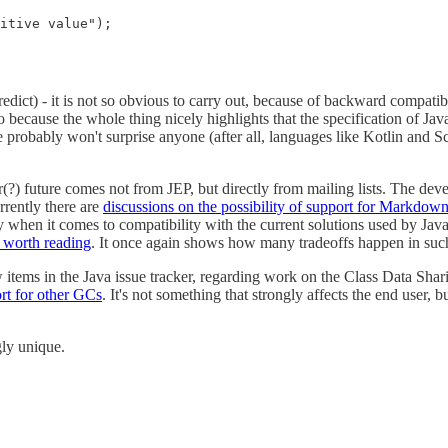
itive value");

redict) - it is not so obvious to carry out, because of backward compatib
because the whole thing nicely highlights that the specification of Java
probably won't surprise anyone (after all, languages like Kotlin and Sca
?) future comes not from JEP, but directly from mailing lists. The devel
rently there are
discussions on the possibility of support for Markdown
y when it comes to compatibility with the current solutions used by J
e worth reading
. It once again shows how many tradeoffs happen in suc
 items in the Java issue tracker, regarding work on the Class Data Sh
rt for other GCs
. It's not something that strongly affects the end user,
ngly unique.