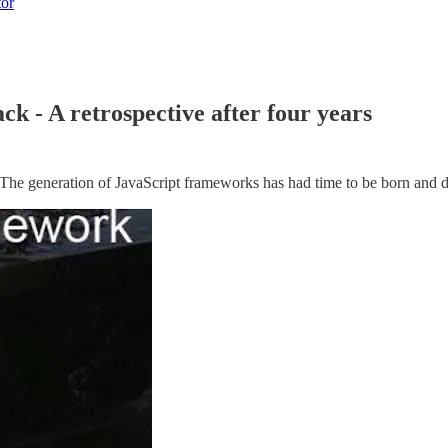
tor
ck - A retrospective after four years
The generation of JavaScript frameworks has had time to be born and di