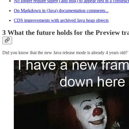
No longer require super() and this() to appear first in a construc
On Markdown in (Java) documentation comments...
CDS improvements with archived Java heap objects
3 What the future holds for the Preview tra
Did you know that the new Java release mode is already 4 years old? 