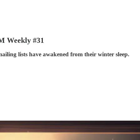
JVM Weekly #31
mailing lists have awakened from their winter sleep.