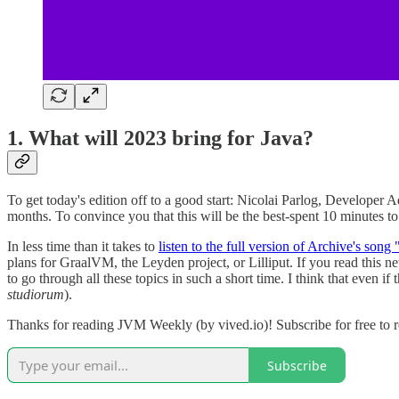
1. What will 2023 bring for Java?
To get today's edition off to a good start: Nicolai Parlog, Developer
months. To convince you that this will be the best-spent 10 minutes to b
In less time than it takes to
listen to the full version of Archive's song
plans for GraalVM, the Leyden project, or Lilliput. If you read this 
to go through all these topics in such a short time. I think that even i
studiorum
).
Thanks for reading JVM Weekly (by vived.io)! Subscribe for free to 
Subscribe