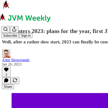
JDK enters 2023: plans for the year, firs
Subscribe
Sign in
Well, after a rather slow start, 2023 can finally be c
Artur Skowronski
Jan 26, 2023
1
Share