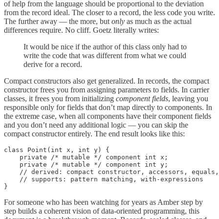
of help from the language should be proportional to the deviation
from the record ideal. The closer to a record, the less code you write.
The further away — the more, but
only
as much as the actual
differences require. No cliff. Goetz literally writes:
It would be nice if the author of this class only had to
write the code that was different from what we could
derive for a record.
Compact constructors also get generalized. In records, the compact
constructor frees you from assigning parameters to fields. In carrier
classes, it frees you from initializing
component fields
, leaving you
responsible only for fields that don’t map directly to components. In
the extreme case, when all components have their component fields
and you don’t need any additional logic — you can skip the
compact constructor entirely. The end result looks like this:
class Point(int x, int y) {

    private /* mutable */ component int x;

    private /* mutable */ component int y;

    // derived: compact constructor, accessors, equals,
    // supports: pattern matching, with-expressions

}
For someone who has been watching for years as Amber step by
step builds a coherent vision of data-oriented programming, this