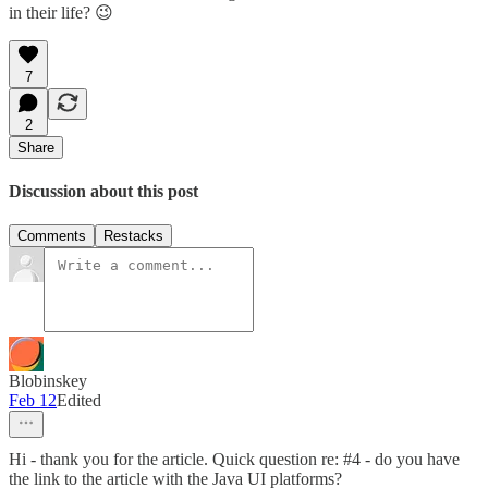
in their life? 😉
7
2
Share
Discussion about this post
Comments
Restacks
Blobinskey
Feb 12
Edited
Hi - thank you for the article. Quick question re: #4 - do you have
the link to the article with the Java UI platforms?