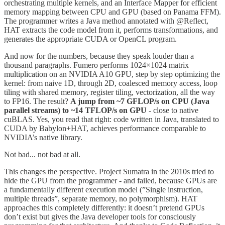
orchestrating multiple kernels, and an Interface Mapper for efficient
memory mapping between CPU and GPU (based on Panama FFM).
The programmer writes a Java method annotated with @Reflect,
HAT extracts the code model from it, performs transformations, and
generates the appropriate CUDA or OpenCL program.
And now for the numbers, because they speak louder than a
thousand paragraphs. Fumero performs 1024×1024 matrix
multiplication on an NVIDIA A10 GPU, step by step optimizing the
kernel: from naive 1D, through 2D, coalesced memory access, loop
tiling with shared memory, register tiling, vectorization, all the way
to FP16. The result?
A jump from ~7 GFLOP/s on CPU (Java
parallel streams) to ~14 TFLOP/s on GPU
- close to native
cuBLAS. Yes, you read that right: code written in Java, translated to
CUDA by Babylon+HAT, achieves performance comparable to
NVIDIA’s native library.
Not bad... not bad at all.
This changes the perspective. Project Sumatra in the 2010s tried to
hide the GPU from the programmer - and failed, because GPUs are
a fundamentally different execution model (”Single instruction,
multiple threads”, separate memory, no polymorphism). HAT
approaches this completely differently: it doesn’t pretend GPUs
don’t exist but gives the Java developer tools for consciously