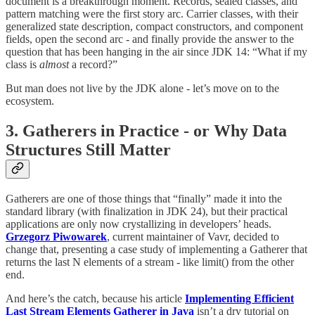
document is a breakthrough moment. Records, sealed classes, and
pattern matching were the first story arc. Carrier classes, with their
generalized state description, compact constructors, and component
fields, open the second arc - and finally provide the answer to the
question that has been hanging in the air since JDK 14: “What if my
class is
almost
a record?”
But man does not live by the JDK alone - let’s move on to the
ecosystem.
3. Gatherers in Practice - or Why Data
Structures Still Matter
Gatherers are one of those things that “finally” made it into the
standard library (with finalization in JDK 24), but their practical
applications are only now crystallizing in developers’ heads.
Grzegorz Piwowarek
, current maintainer of Vavr, decided to
change that, presenting a case study of implementing a Gatherer that
returns the last N elements of a stream - like limit() from the other
end.
And here’s the catch, because his article
Implementing Efficient
Last Stream Elements Gatherer in Java
isn’t a dry tutorial on