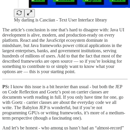
My darling is Casciian - Text User Interface library
The article’s conclusion is one that’s hard to disagree with: Java UI
development is alive, modern, and production-ready on every
platform. React and the JavaScript ecosystem dominate in
mindshare, but Java frameworks power critical applications in the
largest enterprises, banks, and government institutions, serving
hundreds of millions of users. Add to that the fact that most of the
described frameworks are open source — so if you’re looking for
something to contribute to or simply want to know what your
options are — this is your starting point.
PS:
I know this issue is a bit heavier than usual - but both the JEP
on Code Reflection and Goetz’s post on carrier classes are
documents worth reading in full. If you only have time for one, go
with Goetz - carrier classes are about the everyday code we all
write. The Babylon JEP is wonderful, but if you’re not
programming GPUs or writing frameworks, it’s more of a medium-
term perspective (though a fascinating one).
And let’s be honest - who among us hasn’t had an “almost-record”