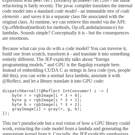
expression with
(formerly
- the name
@Reflect
@CodeReflection
refactoring is fairly recent). The javac compiler translates the internal
code model into a standard
code model
- an immutable tree of
code
elements
- and saves it in a separate class file associated with the
original class. At runtime, we can retrieve this model via the API:
Op.ofMethod(method) for methods, Op.ofLambda(instance) for
lambdas. Sounds simple? Conceptually it is - but the consequences
are enormous.
Because what can you do with a code model? You can traverse it,
build one from scratch, transform it - and translate it into something
entirely different. The JEP explicitly talks about “foreign
programming models,” and GPU is the flagship example here.
Instead of embedding CUDA C as strings in Java code (yes, people
did this), you can write a normal Java lambda, annotate it with
@Reflect, and let a library translate it into GPU code:
dispatchKernel((@Reflect IntConsumer) i -> {

    byte r = rgbImage[i * 3 + 0];

    byte g = rgbImage[i * 3 + 1];

    byte b = rgbImage[i * 3 + 2];

    grayImage[i] = gray(r, g, b);

});
This isn’t pseudocode but a real vision of how a GPU library could
work, extracting the code model from a lambda and generating the
appropriate kernel from it. Crucially, the JEP explicitly emphasizes