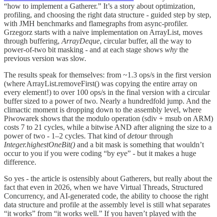
“how to implement a Gatherer.” It’s a story about optimization,
profiling, and choosing the right data structure - guided step by step,
with JMH benchmarks and flamegraphs from async-profiler.
Grzegorz starts with a naive implementation on ArrayList, moves
through buffering,
ArrayDeque
, circular buffer, all the way to
power-of-two bit masking - and at each stage shows
why
the
previous version was slow.
The results speak for themselves: from ~1.3 ops/s in the first version
(where ArrayList.removeFirst() was copying the entire array on
every element!) to over 100 ops/s in the final version with a circular
buffer sized to a power of two. Nearly a hundredfold jump. And the
climactic moment is dropping down to the assembly level, where
Piwowarek shows that the modulo operation (sdiv + msub on ARM)
costs 7 to 21 cycles, while a bitwise AND after aligning the size to a
power of two - 1–2 cycles. That kind of
detour
through
Integer.highestOneBit()
and a bit mask is something that wouldn’t
occur to you if you were coding “by eye” - but it makes a huge
difference.
So yes - the article is ostensibly about Gatherers, but really about the
fact that even in 2026, when we have Virtual Threads, Structured
Concurrency, and AI-generated code, the ability to choose the right
data structure and profile at the assembly level is still what separates
“it works” from “it works well.” If you haven’t played with the