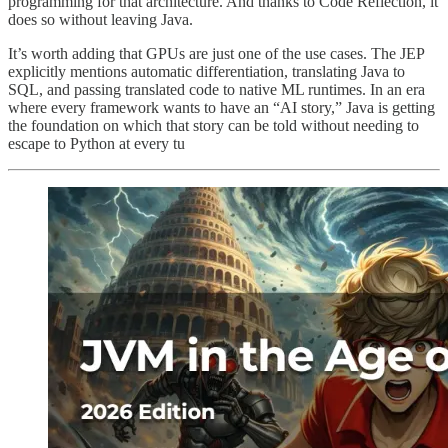
programming for that architecture. And thanks to Code Reflection, it
does so without leaving Java.
It’s worth adding that GPUs are just one of the use cases. The JEP
explicitly mentions automatic differentiation, translating Java to
SQL, and passing translated code to native ML runtimes. In an era
where every framework wants to have an “AI story,” Java is getting
the foundation on which that story can be told without needing to
escape to Python at every tu