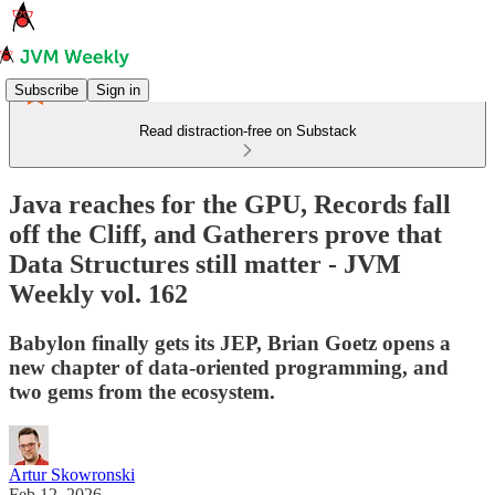
Subscribe
Sign in
Read distraction-free on Substack
Java reaches for the GPU, Records fall
off the Cliff, and Gatherers prove that
Data Structures still matter - JVM
Weekly vol. 162
Babylon finally gets its JEP, Brian Goetz opens a
new chapter of data-oriented programming, and
two gems from the ecosystem.
Artur Skowronski
Feb 12, 2026