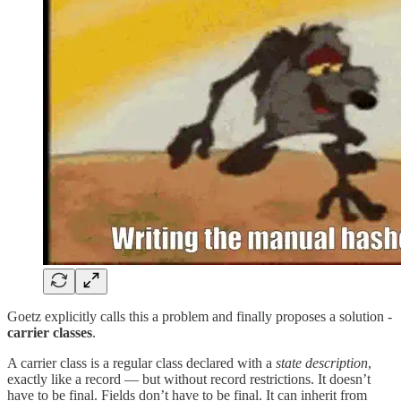
Goetz explicitly calls this a problem and finally proposes a solution -
carrier classes
.
A carrier class is a regular class declared with a
state description
,
exactly like a record — but without record restrictions. It doesn’t
have to be final. Fields don’t have to be final. It can inherit from