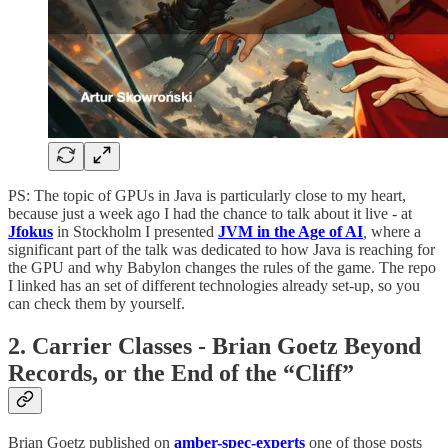
PS: The topic of GPUs in Java is particularly close to my heart,
because just a week ago I had the chance to talk about it live - at
Jfokus
in Stockholm I presented
JVM in the Age of AI
,
where a
significant part of the talk was dedicated to how Java is reaching for
the GPU and why Babylon changes the rules of the game. The repo
I linked has an set of different technologies already set-up, so you
can check them by yourself.
2. Carrier Classes - Brian Goetz Beyond
Records, or the End of the “Cliff”
Brian Goetz published on
amber-spec-experts
one of those posts