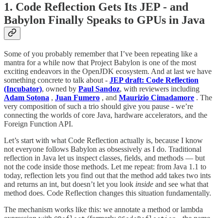
1. Code Reflection Gets Its JEP - and
Babylon Finally Speaks to GPUs in Java
Some of you probably remember that I’ve been repeating like a
mantra for a while now that Project Babylon is one of the most
exciting endeavors in the OpenJDK ecosystem. And at last we have
something concrete to talk about -
JEP draft: Code Reflection
(Incubator)
, owned by
Paul Sandoz
, with reviewers including
Adam Sotona
,
Juan Fumero
, and
Maurizio Cimadamore
. The
very composition of such a trio should give you pause - we’re
connecting the worlds of core Java, hardware accelerators, and the
Foreign Function API.
Let’s start with what Code Reflection actually is, because I know
not everyone follows Babylon as obsessively as I do. Traditional
reflection in Java let us inspect classes, fields, and methods — but
not the code inside those methods. Let me repeat: from Java 1.1 to
today, reflection lets you find out that the method add takes two ints
and returns an int, but doesn’t let you look
inside
and see what that
method does. Code Reflection changes this situation fundamentally.
The mechanism works like this: we annotate a method or lambda