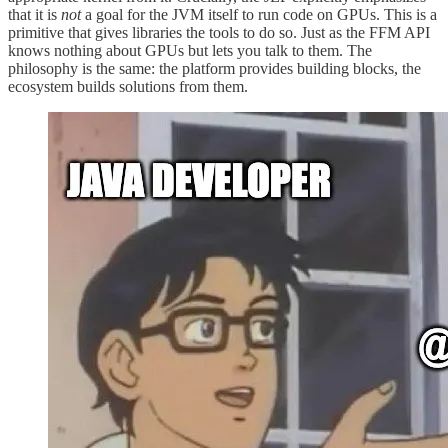
that it is
not
a goal for the JVM itself to run code on GPUs. This is a
primitive that gives libraries the tools to do so. Just as the FFM API
knows nothing about GPUs but lets you talk to them. The
philosophy is the same: the platform provides building blocks, the
ecosystem builds solutions from them.