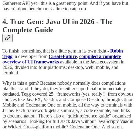
Gatherers API yet - this is a great entry point. And if you have but
haven’t done benchmarks - time to catch up.
4. True Gem: Java UI in 2026 - The
Complete Guide
To finish, something that is a little gem in its own right -
Robin
Tegg
, a developer from
CreateFuture
,
compiled a complete
overview of UI frameworks
available in the Java ecosystem in
2026, divided into four platforms: desktop, web, mobile, and
terminal.
Why is this a gem? Because nobody normally does compilations
like this - and if they do, they’re either superficial or immediately
outdated. Tegg covered 25+ frameworks (yes, really!), from obvious
choices like JavaFX, Vaadin, and Compose Desktop, through Gluon
Mobile and Codename One on mobile, all the way to terminals with
JLine. Each framework gets a summary, a code example, and links
to documentation. There’s also a “quick reference guide” organized
by scenarios - looking for full-stack Java without JavaScript? Vaadin
or Wicket. Cross-platform mobile? Codename One. And so on.