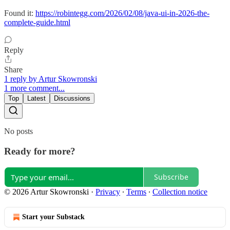
Found it:
https://robintegg.com/2026/02/08/java-ui-in-2026-the-
complete-guide.html
Reply
Share
1 reply by Artur Skowronski
1 more comment...
Top
Latest
Discussions
No posts
Ready for more?
Subscribe
© 2026 Artur Skowronski
·
Privacy
∙
Terms
∙
Collection notice
Start your Substack