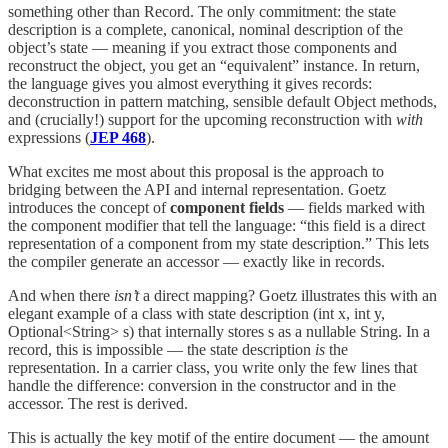
something other than Record. The only commitment: the state
description is a complete, canonical, nominal description of the
object’s state — meaning if you extract those components and
reconstruct the object, you get an “equivalent” instance. In return,
the language gives you almost everything it gives records:
deconstruction in pattern matching, sensible default Object methods,
and (crucially!) support for the upcoming reconstruction with
with
expressions (
JEP 468
).
What excites me most about this proposal is the approach to
bridging between the API and internal representation. Goetz
introduces the concept of
component fields
— fields marked with
the component modifier that tell the language: “this field is a direct
representation of a component from my state description.” This lets
the compiler generate an accessor — exactly like in records.
And when there
isn’t
a direct mapping? Goetz illustrates this with an
elegant example of a class with state description (int x, int y,
Optional<String> s) that internally stores s as a nullable String. In a
record, this is impossible — the state description
is
the
representation. In a carrier class, you write only the few lines that
handle the difference: conversion in the constructor and in the
accessor. The rest is derived.
This is actually the key motif of the entire document — the amount