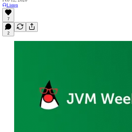
Listen
7
2