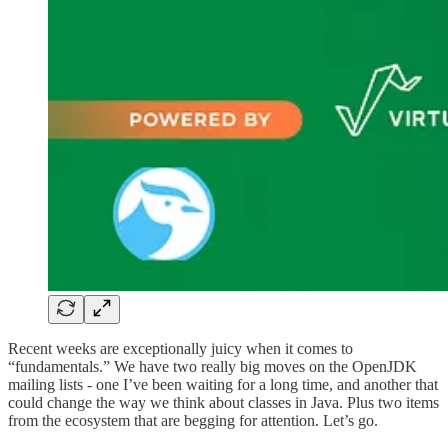
Recent weeks are exceptionally juicy when it comes to
“fundamentals.” We have two really big moves on the OpenJDK
mailing lists - one I’ve been waiting for a long time, and another that
could change the way we think about classes in Java. Plus two items
from the ecosystem that are begging for attention. Let’s go.