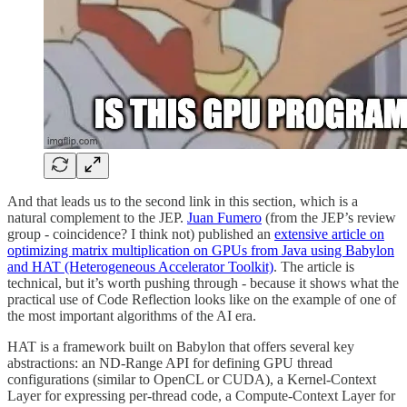
And that leads us to the second link in this section, which is a
natural complement to the JEP.
Juan Fumero
(from the JEP’s review
group - coincidence? I think not) published an
extensive article on
optimizing matrix multiplication on GPUs from Java using Babylon
and HAT (Heterogeneous Accelerator Toolkit)
. The article is
technical, but it’s worth pushing through - because it shows what the
practical use of Code Reflection looks like on the example of one of
the most important algorithms of the AI era.
HAT is a framework built on Babylon that offers several key
abstractions: an ND-Range API for defining GPU thread
configurations (similar to OpenCL or CUDA), a Kernel-Context
Layer for expressing per-thread code, a Compute-Context Layer for