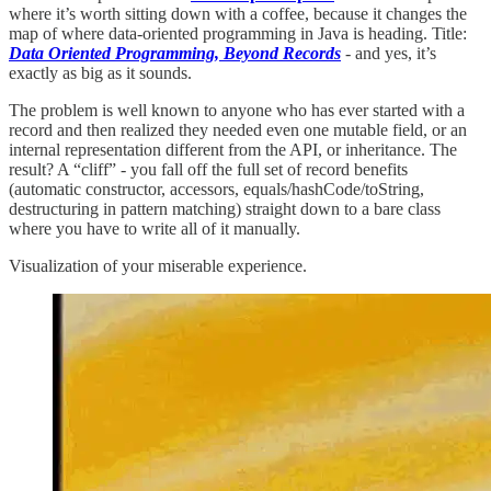
where it’s worth sitting down with a coffee, because it changes the
map of where data-oriented programming in Java is heading. Title:
Data Oriented Programming, Beyond Records
-
and yes, it’s
exactly as big as it sounds.
The problem is well known to anyone who has ever started with a
record and then realized they needed even one mutable field, or an
internal representation different from the API, or inheritance. The
result? A “cliff” - you fall off the full set of record benefits
(automatic constructor, accessors, equals/hashCode/toString,
destructuring in pattern matching) straight down to a bare class
where you have to write all of it manually.
Visualization of your miserable experience.