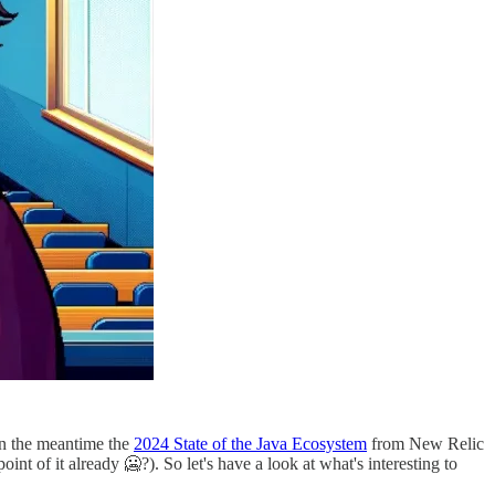
d in the meantime the
2024 State of the Java Ecosystem
from New Relic
int of it already 🥶?). So let's have a look at what's interesting to