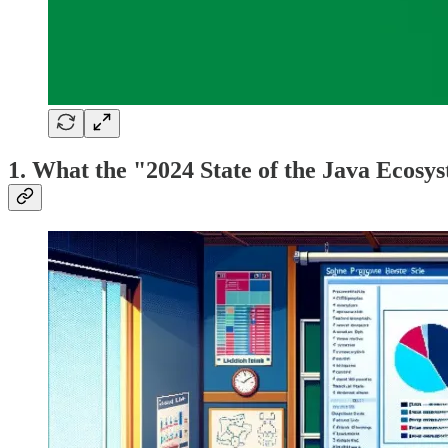
1. What the "2024 State of the Java Ecosyst