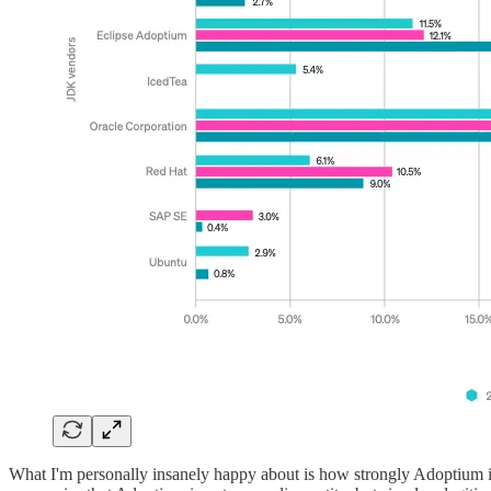
What I'm personally insanely happy about is how strongly Adoptium is