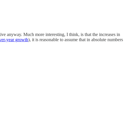
ive anyway. Much more interesting, I think, is that the increases in
ver-year growth
), it is reasonable to assume that in absolute numbers