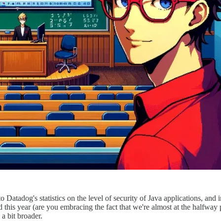
 to Datadog's statistics on the level of security of Java applications, an
d this year (are you embracing the fact that we're almost at the halfway po
 a bit broader.