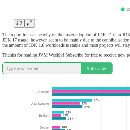
The report focuses heavily on the faster adoption of JDK 21 than JDK 1
JDK 17 usage, however, seem to be mainly due to the cannibalisation
the amount of JDK 1.8 workloads is stable and most projects will stay 
Thanks for reading JVM Weekly! Subscribe for free to receive new p
Subscribe