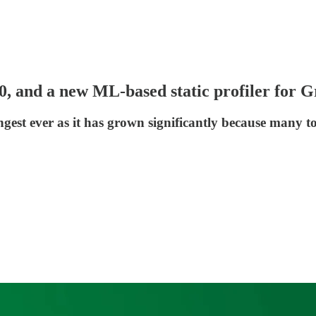
 2.0, and a new ML-based static profiler fo
ngest ever as it has grown significantly because many to