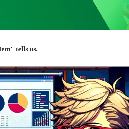
em" tells us.