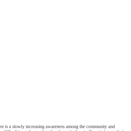
here is a slowly increasing awareness among the community and