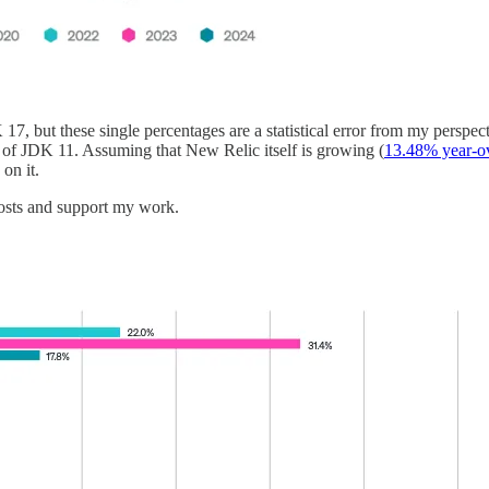
7, but these single percentages are a statistical error from my perspect
 of JDK 11. Assuming that New Relic itself is growing (
13.48% year-o
on it.
osts and support my work.