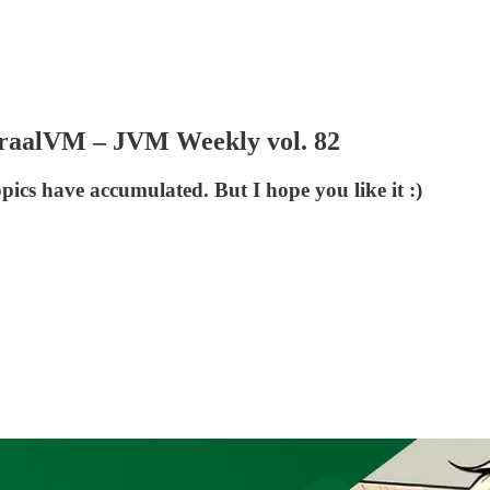
r GraalVM – JVM Weekly vol. 82
pics have accumulated. But I hope you like it :)