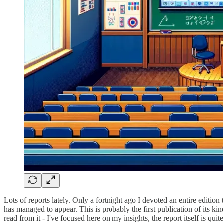
Lots of reports lately. Only a fortnight ago I devoted an entire edition
has managed to appear. This is probably the first publication of its kin
read from it - I've focused here on my insights, the report itself is quite