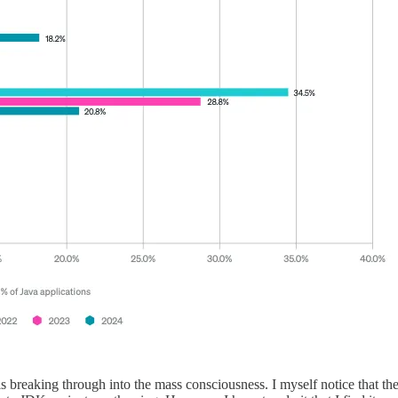
 breaking through into the mass consciousness. I myself notice that t