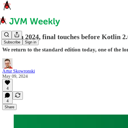
Java in 2024, final touches before Kotlin
Subscribe
Sign in
We return to the standard edition today, one of the lo
Artur Skowronski
May 09, 2024
4
4
Share