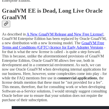
Enterprise Edition.
GraalVM EE is Dead, Long Live Oracle
GraalVM
As described in
A New GraalVM Release and New Free License!
,
GraalVM Enterprise Edition has been replaced by Oracle GraalVM,
a new distribution with a new licensing model. The
GraalVM Free
Terms and Conditions (GFTC) licence for Early Adopter Versions
-
for that is what the new license is called - is quite a step forward.
This is because, unlike the aforementioned provisions of GraalVM
Enterprise Edition, Oracle GraalVM allows free use, both in
development and in a commercial environment. As such, we can
now use Oracle GraalVM when developing internal applications for
our business. Here, however, some complexities come into play - for
while the FAQ mentions free use in
commercial applications
, the
license details mention that these must be "not provided for a fee".
This means, therefore, that for consulting work or when developing
Software-as-a-Service solutions, I would strongly suggest consulting
Oracle before use to ensure that your solution does not require the
purchase of their subscription.