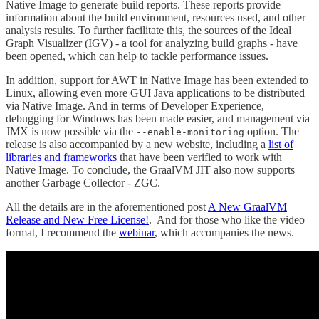
Native Image to generate build reports. These reports provide
information about the build environment, resources used, and other
analysis results. To further facilitate this, the sources of the Ideal
Graph Visualizer (IGV) - a tool for analyzing build graphs - have
been opened, which can help to tackle performance issues.
In addition, support for AWT in Native Image has been extended to
Linux, allowing even more GUI Java applications to be distributed
via Native Image. And in terms of Developer Experience,
debugging for Windows has been made easier, and management via
JMX is now possible via the
option. The
--enable-monitoring
release is also accompanied by a new website, including a
list of
libraries and frameworks
that have been verified to work with
Native Image. To conclude, the GraalVM JIT also now supports
another Garbage Collector - ZGC.
All the details are in the aforementioned post
A New GraalVM
Release and New Free License!
. And for those who like the video
format, I recommend the
webinar
, which accompanies the news.