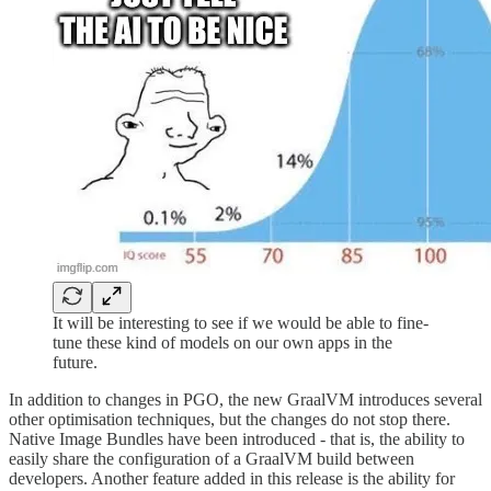
It will be interesting to see if we would be able to fine-
tune these kind of models on our own apps in the
future.
In addition to changes in PGO, the new GraalVM introduces several
other optimisation techniques, but the changes do not stop there.
Native Image Bundles have been introduced - that is, the ability to
easily share the configuration of a GraalVM build between
developers. Another feature added in this release is the ability for