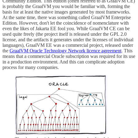
Community Edition. This edition (often referred to as GraalVM CE)
is probably the GraalVM you would be familiar with, forming the
basis for at least the native images generated by most frameworks.
At the same time, there was something called GraalVM Enterprise
Edition. However, don't let the coincidence of nomenclature with
even the likes of Jakarta EE fool you. While GraalVM CE can be
used quite freely (the project itself is released under the GPL 2.0
license, and the artifacts it generates under the licenses of individual
languages), GraalVM EE was a commercial project, released under
the
GraalVM Oracle Technology Network licence agreement
. This
means that a commercial Oracle subscription was required for its use
in a production environment. And this can complicate adoption
process for many companies.