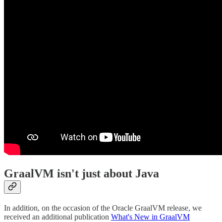
GraalVM isn't just about Java
In addition, on the occasion of the Oracle GraalVM release, we
received an additional publication
What's New in GraalVM