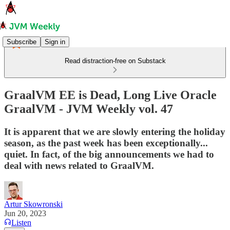
Subscribe
Sign in
Read distraction-free on Substack
GraalVM EE is Dead, Long Live Oracle
GraalVM - JVM Weekly vol. 47
It is apparent that we are slowly entering the holiday
season, as the past week has been exceptionally...
quiet. In fact, of the big announcements we had to
deal with news related to GraalVM.
Artur Skowronski
Jun 20, 2023
Listen