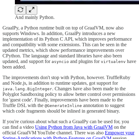
And mainly Python.
GraalPy, a Python runtime built on top of GraalVM, now also
supports Windows. In addition, GraalPy introduces a new
implementation of its Python C API, which improves performance
and compatibility with some extensions. This can be seen in the
updated metrics, which show performance improvements over
CPython. The language and standard libraries have also been
updated, and support for
and plugins for
have
asyncio
virtualenv
been added.
The improvements don't stop with Python, however. TruffleRuby
and Node.js, in addition to runtime updates, got support for
. Changes have also been made to the
java.lang.BigInteger
Polyglot Sandboxing policy to allow better control over permissions
for 'guest code'. Finally, improvements have been made to the
Truffle DSL with the
annotation to suggest
@GenerateInline
which code fragments should be inlined in generated binary.
If you're curious about what such a GraalPy can be used for, you
can find a video
Using Python from Java with GraalVM
on the
official GraalVM YouTube channel. There was also
Empower your
Spring-Applications with Python-Features on GraalVM
session