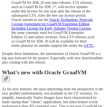
GraalVM for JDK 20 and later releases. LTS releases,
such as GraalVM for JDK 17, will receive updates
under this license for one year after the release of the
subsequent LTS. After the free use license period,
Oracle intends to use the
Oracle Technology Network
License Agreement for GraalVM Enterprise Edition
Including License for Early Adopter Version License
,
the same currently used for GraalVM Enterprise
Edition 22 and earlier versions. Non-LTS releases such
as GraalVM for JDK 20 will be available for their
entire planned six months support life under the
GFTC
.
Despite these limitations, the introduction of Oracle GraalVM is a
big step forward for the project. Especially with new functionalities
also coming with this release.
What's new with Oracle GraalVM
As for new features, the most interesting from my perspective is the
new profiler (unfortunately, not available in the CE version). To
simplify, historically Native Images have been characterized by
faster startup than "classic" applications, but often feature worse
performance than JIT-compiled ones. This is because GraalVM (at