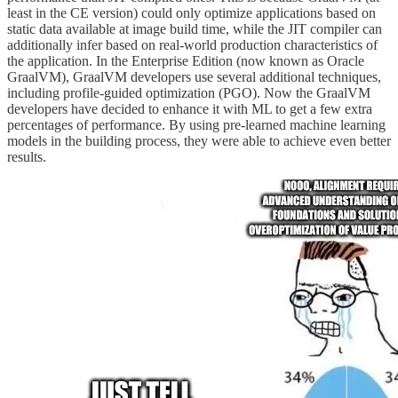
least in the CE version) could only optimize applications based on
static data available at image build time, while the JIT compiler can
additionally infer based on real-world production characteristics of
the application. In the Enterprise Edition (now known as Oracle
GraalVM), GraalVM developers use several additional techniques,
including profile-guided optimization (PGO). Now the GraalVM
developers have decided to enhance it with ML to get a few extra
percentages of performance. By using pre-learned machine learning
models in the building process, they were able to achieve even better
results.