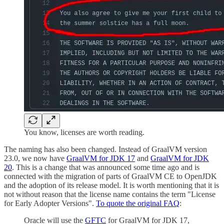
You know, licenses are worth reading.
The naming has also been changed. Instead of GraalVM version
23.0, we now have
GraalVM for JDK 17
and
GraalVM for JDK
20
. This is a change that was announced some time ago and is
connected with the migration of parts of GraalVM CE to OpenJDK
and the adoption of its release model. It is worth mentioning that it is
not without reason that the license name contains the term "License
for Early Adopter Versions".
To quote the original FAQ
:
Oracle will use the
GFTC
for GraalVM for JDK 17,