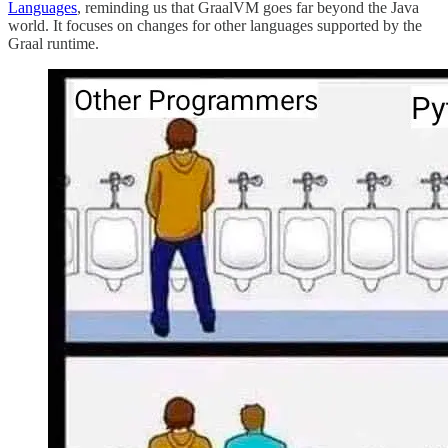
Languages
, reminding us that GraalVM goes far beyond the Java
world. It focuses on changes for other languages supported by the
Graal runtime.