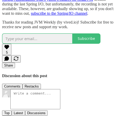
during the last Spring I/O, but unfortunately, the recording is not yet
available. These, however, are gradually showing up, so if you don't
want to miss out,
subscribe to the Spring/IO channel
.
Thanks for reading JVM Weekly (by vived.io)! Subscribe for free to
receive new posts and support my work.
Subscribe
5
Share
Discussion about this post
Comments
Restacks
Top
Latest
Discussions