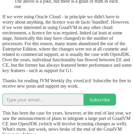
The above is a joke, but there is a grain of truth in each
one
If we were using Oracle Cloud - in principle we didn't have to
worry about anything, the licence was de facto 'bundled'. However,
if we were interested in using GraalVM in any other cloud
environment, a licence fee was required, linked (at least at some
stage, historically this may have changed) to the number of
processors. For this reason, many teams abandoned the use of the
Enterprise Edition, where the changes were not at all cosmetic and
related to commercial support, as is usually the case with OpenJDK.
Over the years, individual functionality has flowed between EE and
CE, but the former has always featured better performance and some
key featuers - such as support for G1.
Thanks for reading JVM Weekly (by vived.io)! Subscribe for free to
receive new posts and support my work.
Subscribe
This has been the case for years, however, at the end of last year, we
saw the announcement of plans to integrate a large part of GraalVM
CE into OpenJDK (which will involve licensing changes as well).
What's more, last week, news broke of the end of the GraalVM