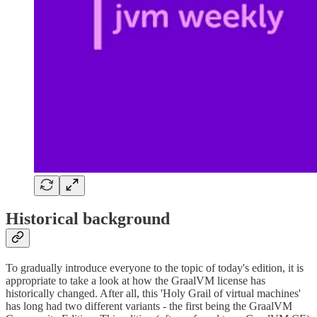
Historical background
To gradually introduce everyone to the topic of today's edition, it is
appropriate to take a look at how the GraalVM license has
historically changed. After all, this 'Holy Grail of virtual machines'
has long had two different variants - the first being the GraalVM