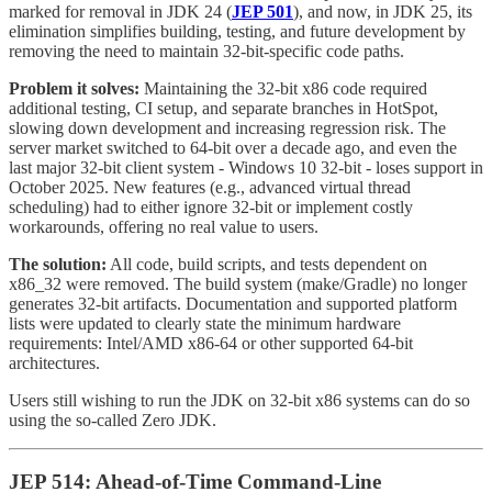
marked for removal in JDK 24 (
JEP 501
), and now, in JDK 25, its
elimination simplifies building, testing, and future development by
removing the need to maintain 32-bit-specific code paths.
Problem it solves:
Maintaining the 32-bit x86 code required
additional testing, CI setup, and separate branches in HotSpot,
slowing down development and increasing regression risk. The
server market switched to 64-bit over a decade ago, and even the
last major 32-bit client system - Windows 10 32-bit - loses support in
October 2025. New features (e.g., advanced virtual thread
scheduling) had to either ignore 32-bit or implement costly
workarounds, offering no real value to users.
The solution:
All code, build scripts, and tests dependent on
x86_32 were removed. The build system (make/Gradle) no longer
generates 32-bit artifacts. Documentation and supported platform
lists were updated to clearly state the minimum hardware
requirements: Intel/AMD x86-64 or other supported 64-bit
architectures.
Users still wishing to run the JDK on 32-bit x86 systems can do so
using the so-called Zero JDK.
JEP 514: Ahead-of-Time Command-Line