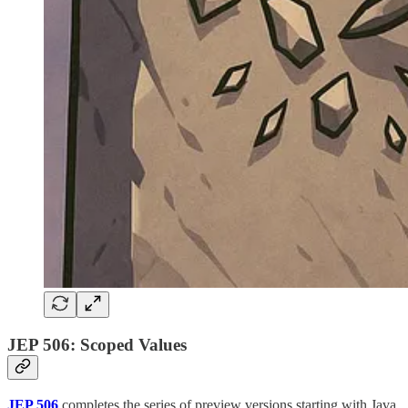
JEP 506: Scoped Values
JEP 506
completes the series of preview versions starting with Java