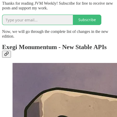
Thanks for reading JVM Weekly! Subscribe for free to receive new
posts and support my work.
Subscribe
Now, we will go through the complete list of changes in the new
edition.
Exegi Monumentum - New Stable APIs