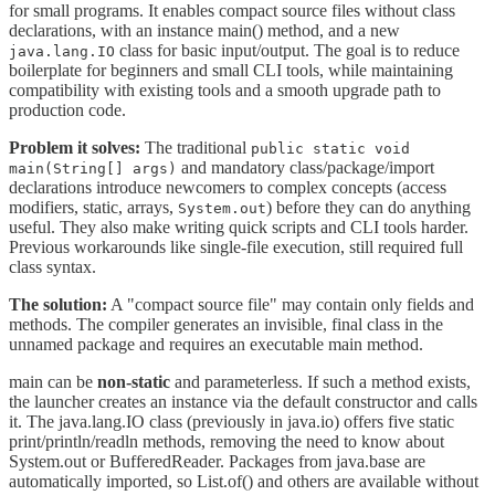
for small programs. It enables compact source files without class
declarations, with an instance main() method, and a new
class for basic input/output. The goal is to reduce
java.lang.IO
boilerplate for beginners and small CLI tools, while maintaining
compatibility with existing tools and a smooth upgrade path to
production code.
Problem it solves:
The traditional
public static void
and mandatory class/package/import
main(String[] args)
declarations introduce newcomers to complex concepts (access
modifiers, static, arrays,
) before they can do anything
System.out
useful. They also make writing quick scripts and CLI tools harder.
Previous workarounds like single-file execution, still required full
class syntax.
The solution:
A "compact source file" may contain only fields and
methods. The compiler generates an invisible, final class in the
unnamed package and requires an executable main method.
main can be
non-static
and parameterless. If such a method exists,
the launcher creates an instance via the default constructor and calls
it. The java.lang.IO class (previously in java.io) offers five static
print/println/readln methods, removing the need to know about
System.out or BufferedReader. Packages from java.base are
automatically imported, so List.of() and others are available without