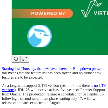
Starting last Thursday, the new Java enters the Rampdown phase
–
this means that the feature list has been frozen and no further new
features are to be expected.
As a long-term support (LTS) version (yeah, I know there is
no-LTS
versions
), JDK 25 will receive at least five years of Premier Support
from Oracle. The production release is scheduled for September 16,
following a second rampdown phase starting July 17, with two
release candidates expected on August.