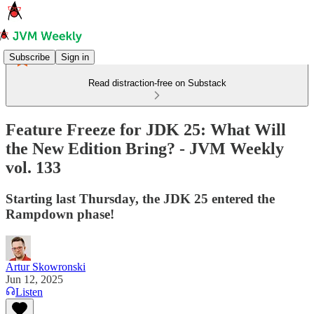
Subscribe
Sign in
Read distraction-free on Substack
Feature Freeze for JDK 25: What Will
the New Edition Bring? - JVM Weekly
vol. 133
Starting last Thursday, the JDK 25 entered the
Rampdown phase!
Artur Skowronski
Jun 12, 2025
Listen