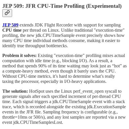
JEP 509: JFR CPU-Time Profiling (Experimental)
JEP 509
extends JDK Flight Recorder with support for sampling
CPU time
per thread on Linux. Unlike traditional "execution-time"
profiling, the new jdk.CPUTimeSample event precisely shows how
many CPU time individual methods consume, making it easier to
identify true throughput bottlenecks.
Problem it solves:
Existing "execution-time" profiling mixes actual
computation with idle time (e.g., blocking I/O). As a result, a
method that spends 90% of its time waiting may look just as “hot” as
a compute-heavy method, even though it barely uses the CPU.
Without CPU-time metrics, it’s hard to determine what’s really
taxing the processor, especially in I/O-heavy applications.
The solution:
HotSpot uses the Linux perf_event_open syscall to
generate signals after each specified increment of per-thread CPU
time. Each signal triggers a jdk.CPUTimeSample event with a stack
trace, which is recorded alongside the existing jdk.ExecutionSample
events in the JFR file. Sampling frequency is configurable (e.g.,
throttle=10ms or 500/s), and any lost samples are reported via a new
event jdk.CPUTimeSamplesLost.