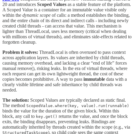
20 and introduces
Scoped Values
as a stable feature of the platform.
A Scoped Value is a container for an immutable value visible only
within the
dynamic scope
of calls: a method establishes the binding,
and the entire chain of its direct and indirect calls - including newly
created child threads - can access that value. This mechanism is
lighter than ThreadLocal, uses less memory (critical when dealing
with millions of virtual threads), and eliminates side-effects related to
forgotten cleanup.
Problem it solves:
ThreadLocal is often overused to pass context
across application layers. Its values are inherited by child threads,
causing memory overhead, and lacking a clear “end of life” forces
manual remove(), risking leaks. In the era of virtual threads, where
each request can get its own lightweight thread, the cost of these
copies becomes prohibitive. A way to pass
immutable
data with a
clearly visible lifetime and safe inheritance by child threads was
needed.
The solution:
Scoped Values are typically declared as static final.
The method
ScopedValue.where(key, value).run(runnable)
binds the value for the duration of the given block. Within this
block, any call to
returns the value, and once the block
key.get()
exits, the binding disappears, preventing leaks. Bindings are
automatically inherited by threads created within the scope (e.g., via
), so child code sees the same context
StructuredTaskScope