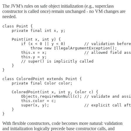
The JVM’s rules on safe object initialization (e.g., superclass
constructor is called once) remain unchanged - no VM changes are
needed.
class Point {

    private final int x, y;

    Point(int x, int y) {

        if (x < 0 || y < 0)        // validation before
            throw new IllegalArgumentException();

        this.x = x;                // allowed field ass
        this.y = y;

        // super() is implicitly called

    }

}

class ColoredPoint extends Point {

    private final Color color;

    ColoredPoint(int x, int y, Color c) {

        Objects.requireNonNull(c); // validate and assi
        this.color = c;

        super(x, y);               // explicit call aft
    }

}
With flexible constructors, code becomes more natural: validation
and initialization logically precede base constructor calls, and