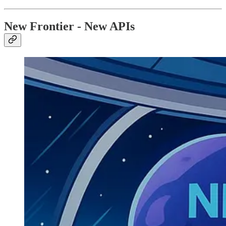
New Frontier - New APIs