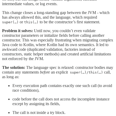
intermediate values, or log events.
This change closes a long-standing gap between the JVM - which
has always allowed this, and the language, which required
or
to be the constructor’s first statement.
super(…)
this(…)
Problem it solves:
Until now, you couldn’t even validate
constructor parameters or initialize fields before calling another
constructor. This was especially frustrating when migrating complex
Java code to Kotlin, where Kotlin had its own semantics. It led to
awkward code (duplicated validation, factories instead of
constructors, static helper methods) and created artificial limitations
not enforced by the JVM.
The solution:
The language spec is relaxed: constructor bodies may
contain any statements
before
an explicit
call,
super(…)/this(…)
as long as:
Every execution path contains exactly one such call (to avoid
race conditions),
code before the call does not access the incomplete instance
except by assigning its fields,
The call is not inside a try block.