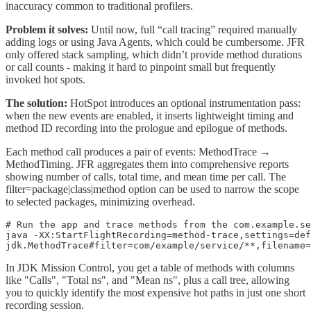
inaccuracy common to traditional profilers.
Problem it solves:
Until now, full “call tracing” required manually
adding logs or using Java Agents, which could be cumbersome. JFR
only offered stack sampling, which didn’t provide method durations
or call counts - making it hard to pinpoint small but frequently
invoked hot spots.
The solution:
HotSpot introduces an optional instrumentation pass:
when the new events are enabled, it inserts lightweight timing and
method ID recording into the prologue and epilogue of methods.
Each method call produces a pair of events: MethodTrace →
MethodTiming. JFR aggregates them into comprehensive reports
showing number of calls, total time, and mean time per call. The
filter=package|class|method option can be used to narrow the scope
to selected packages, minimizing overhead.
# Run the app and trace methods from the com.example.se
java -XX:StartFlightRecording=method-trace,settings=def
jdk.MethodTrace#filter=com/example/service/**,filename=
In JDK Mission Control, you get a table of methods with columns
like "Calls", "Total ns", and "Mean ns", plus a call tree, allowing
you to quickly identify the most expensive hot paths in just one short
recording session.