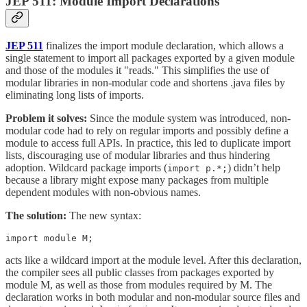
JEP 511: Module Import Declarations
JEP 511
finalizes the import module declaration, which allows a
single statement to import all packages exported by a given module
and those of the modules it "reads." This simplifies the use of
modular libraries in non-modular code and shortens .java files by
eliminating long lists of imports.
Problem it solves:
Since the module system was introduced, non-
modular code had to rely on regular imports and possibly define a
module to access full APIs. In practice, this led to duplicate import
lists, discouraging use of modular libraries and thus hindering
adoption. Wildcard package imports (
) didn’t help
import p.*;
because a library might expose many packages from multiple
dependent modules with non-obvious names.
The solution:
The new syntax:
import module M;
acts like a wildcard import at the module level. After this declaration,
the compiler sees all public classes from packages exported by
module M, as well as those from modules required by M. The
declaration works in both modular and non-modular source files and