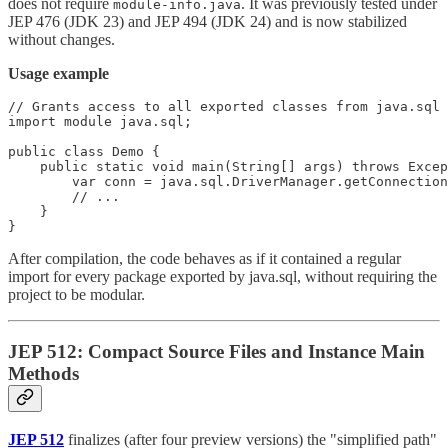
does not require
. It was previously tested under
module-info.java
JEP 476 (JDK 23) and JEP 494 (JDK 24) and is now stabilized
without changes.
Usage example
// Grants access to all exported classes from java.sql

import module java.sql;

public class Demo {

    public static void main(String[] args) throws Excep
        var conn = java.sql.DriverManager.getConnection
        // ...

    }

}
After compilation, the code behaves as if it contained a regular
import for every package exported by java.sql, without requiring the
project to be modular.
JEP 512: Compact Source Files and Instance Main
Methods
JEP 512
finalizes (after four preview versions) the "simplified path"