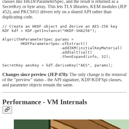
classes like HKDFParameterSpec, and the result is returned as a
SecretKey or byte array. This lets TLS libraries, KEM modules (JEP
452), and PKCS#11 drivers rely on a shared API rather than
duplicating code.
// Create an HKDF object and derive an AES-256 key

KDF kdf = KDF.getInstance("HKDF-SHA256");

AlgorithmParameterSpec params =

        HKDFParameterSpec.ofExtract()

                         .addIKM(initialKeyMaterial)

                         .addSalt(salt)

                         .thenExpand(info, 32);

SecretKey aesKey = kdf.deriveKey("AES", params);
Changes since preview (JEP 478):
The only change is the removal
of the "preview" status - the API signature, KDF/KDFSpi classes,
and parameter objects remain the same.
Performance - VM Internals