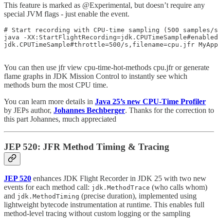
This feature is marked as @Experimental, but doesn’t require any
special JVM flags - just enable the event.
# Start recording with CPU-time sampling (500 samples/s
java -XX:StartFlightRecording=jdk.CPUTimeSample#enabled
jdk.CPUTimeSample#throttle=500/s,filename=cpu.jfr MyApp

You can then use jfr view cpu-time-hot-methods cpu.jfr or generate
flame graphs in JDK Mission Control to instantly see which
methods burn the most CPU time.
You can learn more details in
Java 25’s new CPU-Time Profiler
by JEPs author,
Johannes Bechberger
. Thanks for the correction to
this part Johannes, much appreciated
JEP 520: JFR Method Timing & Tracing
JEP 520
enhances JDK Flight Recorder in JDK 25 with two new
events for each method call:
(who calls whom)
jdk.MethodTrace
and
(precise duration), implemented using
jdk.MethodTiming
lightweight bytecode instrumentation at runtime. This enables full
method-level tracing without custom logging or the sampling