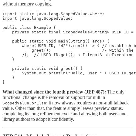
without memory copying.
import static java.lang.ScopedValue.where;

import java.lang.ScopedValue;

public class Example {

    private static final ScopedValue<String> USER_ID = 
    public static void main(String[] args) {

        where(USER_ID, "42").run(() -> { // establish b
            greet();                     // within the 
        });  // USER_ID.get(); → IllegalStateException 
    }

    private static void greet() {

        System.out.println("Hello, user " + USER_ID.get
    }

}
What changed since the fourth preview (JEP 487):
The only
functional change is the removal of support for null in
; it now always requires a non-null fallback
ScopedValue.orElse
value. Other than that, the feature simply leaves preview status,
completing its long refinement cycle and allowing both users and
library authors to adopt it confidently.