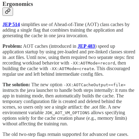
Ergonomics
JEP 514
simplifies use of Ahead-of-Time (AOT) class caches by
adding a single flag that combines training the application and
generating the cache in one java invocation.
Problem:
AOT caches (introduced in
JEP 483
) speed up
application startup by using pre-loaded and pre-linked classes stored
in .aot files. Until now, using them required two separate steps: first
recording workload behavior with
, then
-XX:AOTMode=record
building the cache with
. This discouraged
-XX:AOTMode=create
regular use and left behind intermediate config files.
The solution:
The new option
-XX:AOTCacheOutput=<file>
instructs the java launcher to handle both steps internally: it runs the
app in training mode, then automatically builds the cache. The
temporary configuration file is created and deleted behind the
scenes, so users only see a single artifact: the .aot file. A new
environment variable
allows specifying
JDK_AOT_VM_OPTIONS
options solely for the cache creation phase (e.g., memory limits)
without affecting the training run.
The old two-step flags remain supported for advanced use cases.