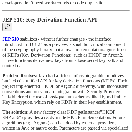
developers don’t need workarounds or code duplication.
JEP 510: Key Derivation Function API
JEP 510
stabilizes - without further changes - the interface
introduced in JDK 24 as a preview: a small but critical component
of the cryptography library that allows implementation-agnostic use
of KDFs (Key Derivation Functions), such as HKDF or Argon2.
These functions derive new keys from a base secret key, salt, and
context data.
Problem it solves:
Java had a rich set of cryptographic primitives
but lacked a unified API for key derivation functions (KDFs). Each
project implemented HKDF or Argon2 differently, with inconsistent
conventions and no standard integration with Security Providers.
This hindered the use of post-quantum schemes like Hybrid Public
Key Encryption, which rely on KDFs in their key establishment.
The solution:
A new factory class KDF.getInstance("HKDF-
SHA256") provides a ready-made HKDF implementation. Future
algorithms (e.g., Argon2) can be added by external providers,
written in Java or native code. Parameters are passed via specialized