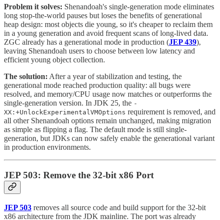
Problem it solves:
Shenandoah's single-generation mode eliminates
long stop-the-world pauses but loses the benefits of generational
heap design: most objects die young, so it's cheaper to reclaim them
in a young generation and avoid frequent scans of long-lived data.
ZGC already has a generational mode in production (
JEP 439
),
leaving Shenandoah users to choose between low latency and
efficient young object collection.
The solution:
After a year of stabilization and testing, the
generational mode reached production quality: all bugs were
resolved, and memory/CPU usage now matches or outperforms the
single-generation version. In JDK 25, the
-
requirement is removed, and
XX:+UnlockExperimentalVMOptions
all other Shenandoah options remain unchanged, making migration
as simple as flipping a flag. The default mode is still single-
generation, but JDKs can now safely enable the generational variant
in production environments.
JEP 503: Remove the 32-bit x86 Port
JEP 503
removes all source code and build support for the 32-bit
x86 architecture from the JDK mainline. The port was already