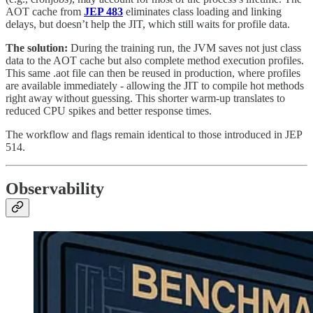
AOT cache from
JEP 483
eliminates class loading and linking
delays, but doesn’t help the JIT, which still waits for profile data.
The solution:
During the training run, the JVM saves not just class
data to the AOT cache but also complete method execution profiles.
This same .aot file can then be reused in production, where profiles
are available immediately - allowing the JIT to compile hot methods
right away without guessing. This shorter warm-up translates to
reduced CPU spikes and better response times.
The workflow and flags remain identical to those introduced in JEP
514.
Observability