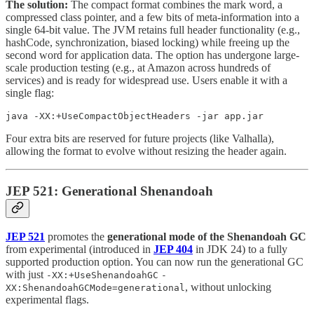
The solution:
The compact format combines the mark word, a
compressed class pointer, and a few bits of meta-information into a
single 64-bit value. The JVM retains full header functionality (e.g.,
hashCode, synchronization, biased locking) while freeing up the
second word for application data. The option has undergone large-
scale production testing (e.g., at Amazon across hundreds of
services) and is ready for widespread use. Users enable it with a
single flag:
java -XX:+UseCompactObjectHeaders -jar app.jar
Four extra bits are reserved for future projects (like Valhalla),
allowing the format to evolve without resizing the header again.
JEP 521: Generational Shenandoah
JEP 521
promotes the
generational mode of the Shenandoah GC
from experimental (introduced in
JEP 404
in JDK 24) to a fully
supported production option. You can now run the generational GC
with just
-XX:+UseShenandoahGC
-
, without unlocking
XX:ShenandoahGCMode=generational
experimental flags.