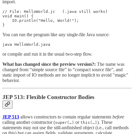
import.
// File: HelloWorld.jc   (.java still works)

void main() {

    IO.println("Hello, World!");

}
You can run the program like any single-file Java source:
java HelloWorld.java
or compile and run it in the usual two-step flow.
What has changed since the preview version?:
The name was
changed from “simple source file” to “compact source file”, and
static import of IO methods are no longer implicit to avoid "magic"
behavior.
JEP 513: Flexible Constructor Bodies
JEP 513
allows constructors to contain regular statements
before
calling another constructor (
or
). These
super(…)
this(…)
statements may not use the still-unfinished object (i.e., call methods
on this) but can assign fields, validate arguments, calculate