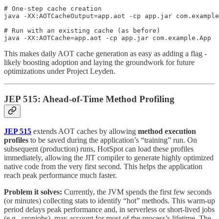
# One-step cache creation

java -XX:AOTCacheOutput=app.aot -cp app.jar com.example
# Run with an existing cache (as before)

java -XX:AOTCache=app.aot -cp app.jar com.example.App
This makes daily AOT cache generation as easy as adding a flag -
likely boosting adoption and laying the groundwork for future
optimizations under Project Leyden.
JEP 515: Ahead-of-Time Method Profiling
JEP 515
extends AOT caches by allowing
method execution
profiles
to be saved during the application’s “training” run. On
subsequent (production) runs, HotSpot can load these profiles
immediately, allowing the JIT compiler to generate highly optimized
native code from the very first second. This helps the application
reach peak performance much faster.
Problem it solves:
Currently, the JVM spends the first few seconds
(or minutes) collecting stats to identify “hot” methods. This warm-up
period delays peak performance and, in serverless or short-lived jobs
(e.g., cronjobs), may account for most of the process’s lifetime. The