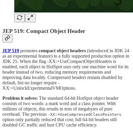
JEP 519: Compact Object Header
JEP 519
promotes
compact object headers
(introduced in JDK 24
as an experimental feature) to a fully supported production option in
JDK 25. When the flag -XX:+UseCompactObjectHeaders is
enabled, each object in HotSpot uses only one machine word for its
header instead of two, reducing memory requirements and
improving data locality. Compressed headers remain disabled by
default, but no longer require -
XX:+UnlockExperimentalVMOptions.
Problem it solves:
The standard 64-bit HotSpot object header
consists of two words: a mark word and a class pointer. With
millions of objects, this results in tens of megabytes of pure
overhead. The previous
-XX:+UseCompressedClassPointers
option only partially reduced that cost; full 64-bit headers still
doubled GC traffic and hurt CPU cache efficiency.