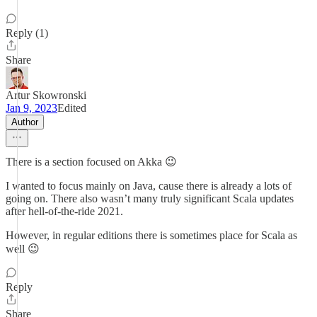
Reply (1)
Share
Artur Skowronski
Jan 9, 2023
Edited
Author
There is a section focused on Akka 😉
I wanted to focus mainly on Java, cause there is already a lots of
going on. There also wasn’t many truly significant Scala updates
after hell-of-the-ride 2021.
However, in regular editions there is sometimes place for Scala as
well 😉
Reply
Share