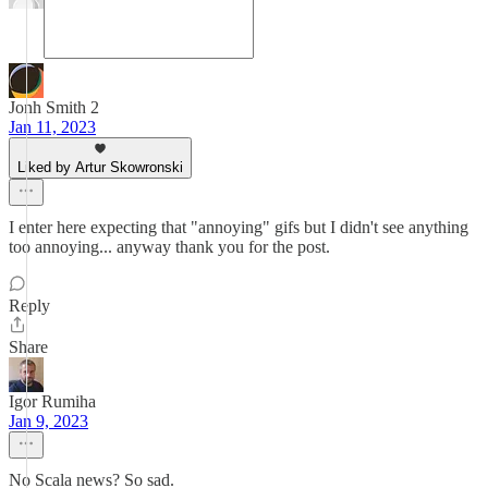
Jonh Smith 2
Jan 11, 2023
Liked by Artur Skowronski
I enter here expecting that "annoying" gifs but I didn't see anything
too annoying... anyway thank you for the post.
Reply
Share
Igor Rumiha
Jan 9, 2023
No Scala news? So sad.