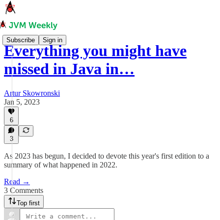
Subscribe
Sign in
Everything you might have
missed in Java in…
Artur Skowronski
Jan 5, 2023
6
3
As 2023 has begun, I decided to devote this year's first edition to a
summary of what happened in 2022.
Read →
3 Comments
Top first