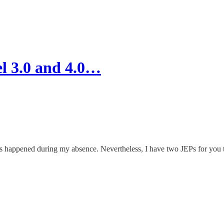
el 3.0 and 4.0…
as happened during my absence. Nevertheless, I have two JEPs for you to