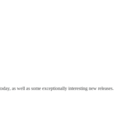
day, as well as some exceptionally interesting new releases.