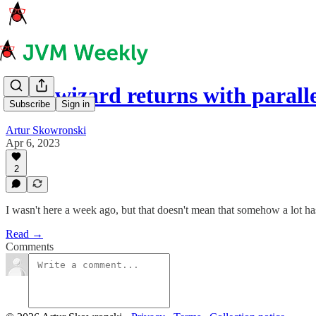
Dropwizard returns with parall
Subscribe
Sign in
Artur Skowronski
Apr 6, 2023
2
I wasn't here a week ago, but that doesn't mean that somehow a lot h
Read →
Comments