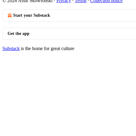
© 2026 Artur Skowronski
·
Privacy
∙
Terms
∙
Collection notice
Start your Substack
Get the app
Substack
is the home for great culture