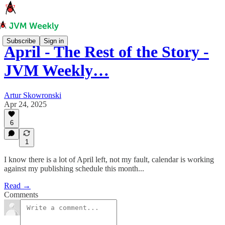
Subscribe
Sign in
April - The Rest of the Story -
JVM Weekly…
Artur Skowronski
Apr 24, 2025
6
1
I know there is a lot of April left, not my fault, calendar is working
against my publishing schedule this month...
Read →
Comments