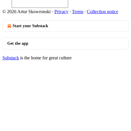
© 2026 Artur Skowronski
·
Privacy
∙
Terms
∙
Collection notice
Start your Substack
Get the app
Substack
is the home for great culture