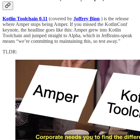
Kotlin Toolchain 0.11
(covered by
Joffrey Bion
) is the release
where Amper stops being Amper. If you missed the KotlinConf
keynote, the headline goes like this: Amper grew into Kotlin
Toolchain and jumped straight to Alpha, which in JetBrains-speak
means “we’re committing to maintaining this, so test away.”
TLDR: