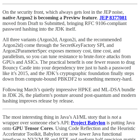
On the security front, which always gets lost in the JEP noise,
native Argon2 is becoming a Preview feature
.
JEP 8377081
moved from Draft to Submitted, bringing RFC 9106-compliant
password hashing into the JDK itself.
All three variants (Argon2d, Argon2i, and the recommended
Argon2id) come through the SecretKeyFactory SPI, and
Argon2ParameterSpec exposes memory cost, time cost, and
parallelism, so you can tune resistance to brute-force attacks from
GPUs and ASICs. The practical benefit is one fewer reason to drag
Bouncy Castle into your dependency tree just to hash a password
like it’s 2015, and the JDK’s cryptographic foundation finally steps
down from compute-bound PBKDF2 to something memory-hard.
Following March’s quietly impressive HPKE and ML-DSA bundle
in JDK 26, the platform’s posture around post-quantum and modern
hashing improves release by release.
The most interesting thing in Java’s AI/ML story that is
not
a
wrapper over someone else’s API:
Project Babylon
is putting Java
onto
GPU Tensor Cores
. Using Code Reflection and the Heuristic
Accelerator Toolkit, Babylon can now lower Java functional
interfaces to NVVM IR and PTX and perform half-precision matrix