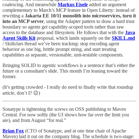
coalescing. And meanwhile
Markus Eisele
added an argument
complementary to March’s MCP feature in Open Liberty: instead of
rewriting a
Jakarta EE 10/11 monolith into microservices, turn it
into an MCP server
, using the Adapter pattern to draw a hard trust
boundary so agents get capability-scoped tools rather than raw
access to the database and filesystem. He follows that with the
Java
Agent Skills Kit
proposal, which lands squarely on the
SKILL.md
/ SkillsJars thread we’ve been tracking: stop encoding agent
behavior as one big, brittle prompt string, and start treating
capabilities as separate, versionable, unit-testable components.
Bringing SOLID to agentic workflows is a sentence that’s either the
future or a consultant’s slide. This month I’m leaning toward the
former.
(It’s getting crowded - I really do need to finally write that roundup
article, don’t I? 😉)
Sonatype is tightening the screws on OSS publishing to Maven
Central. For now softly (the UI shows how far over the limit you
are), and from August “for real.”
Brian Fox
(CTO of Sonatype, and at one time chair of Apache
Maven) laid it out on the company blog. The schedule is two-stage: