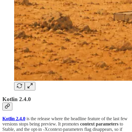
Kotlin 2.4.0
Kotlin 2.4.0
is the release where the headline feature of the last few
versions stops being preview. It promotes
context parameters
to
Stable, and the opt-in -Xcontext-parameters flag disappears, so if