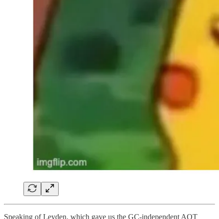
Speaking of Leyden, which gave us the GC-independent AOT