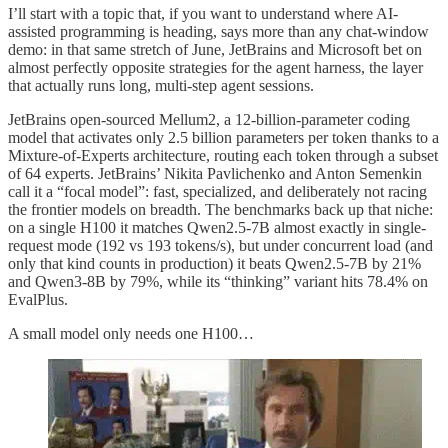
I’ll start with a topic that, if you want to understand where AI-
assisted programming is heading, says more than any chat-window
demo: in that same stretch of June, JetBrains and Microsoft bet on
almost perfectly opposite strategies for the agent harness, the layer
that actually runs long, multi-step agent sessions.
JetBrains open-sourced Mellum2, a 12-billion-parameter coding
model that activates only 2.5 billion parameters per token thanks to a
Mixture-of-Experts architecture, routing each token through a subset
of 64 experts. JetBrains’ Nikita Pavlichenko and Anton Semenkin
call it a “focal model”: fast, specialized, and deliberately not racing
the frontier models on breadth. The benchmarks back up that niche:
on a single H100 it matches Qwen2.5-7B almost exactly in single-
request mode (192 vs 193 tokens/s), but under concurrent load (and
only that kind counts in production) it beats Qwen2.5-7B by 21%
and Qwen3-8B by 79%, while its “thinking” variant hits 78.4% on
EvalPlus.
A small model only needs one H100…