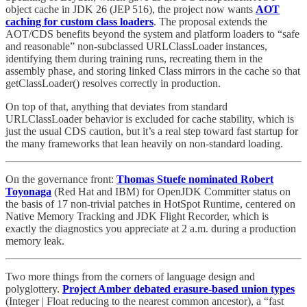
object cache in JDK 26 (JEP 516), the project now wants
AOT
caching for custom class loaders
. The proposal extends the
AOT/CDS benefits beyond the system and platform loaders to “safe
and reasonable” non-subclassed URLClassLoader instances,
identifying them during training runs, recreating them in the
assembly phase, and storing linked Class mirrors in the cache so that
getClassLoader() resolves correctly in production.
On top of that, anything that deviates from standard
URLClassLoader behavior is excluded for cache stability, which is
just the usual CDS caution, but it’s a real step toward fast startup for
the many frameworks that lean heavily on non-standard loading.
On the governance front:
Thomas Stuefe nominated Robert
Toyonaga
(Red Hat and IBM) for OpenJDK Committer status on
the basis of 17 non-trivial patches in HotSpot Runtime, centered on
Native Memory Tracking and JDK Flight Recorder, which is
exactly the diagnostics you appreciate at 2 a.m. during a production
memory leak.
Two more things from the corners of language design and
polyglottery.
Project Amber debated erasure-based union types
(Integer | Float reducing to the nearest common ancestor), a “fast