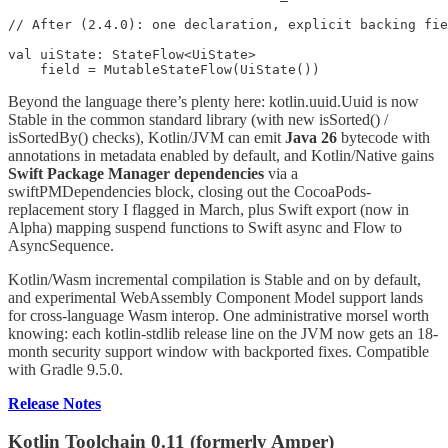
// After (2.4.0): one declaration, explicit backing fie
val uiState: StateFlow<UiState>

    field = MutableStateFlow(UiState())
Beyond the language there’s plenty here: kotlin.uuid.Uuid is now
Stable in the common standard library (with new isSorted() /
isSortedBy() checks), Kotlin/JVM can emit
Java 26
bytecode with
annotations in metadata enabled by default, and Kotlin/Native gains
Swift Package Manager dependencies
via a
swiftPMDependencies block, closing out the CocoaPods-
replacement story I flagged in March, plus Swift export (now in
Alpha) mapping suspend functions to Swift async and Flow to
AsyncSequence.
Kotlin/Wasm incremental compilation is Stable and on by default,
and experimental WebAssembly Component Model support lands
for cross-language Wasm interop. One administrative morsel worth
knowing: each kotlin-stdlib release line on the JVM now gets an 18-
month security support window with backported fixes. Compatible
with Gradle 9.5.0.
Release Notes
Kotlin Toolchain 0.11 (formerly Amper)