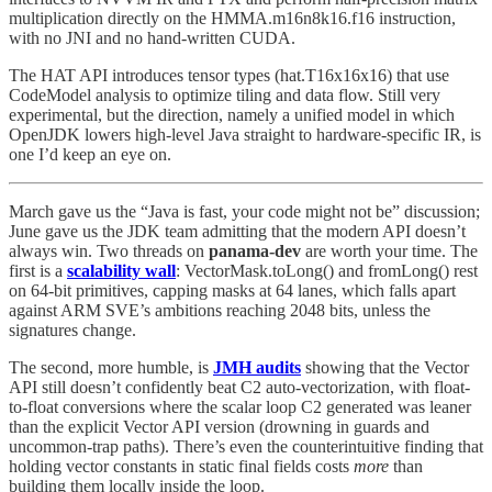
multiplication directly on the HMMA.m16n8k16.f16 instruction,
with no JNI and no hand-written CUDA.
The HAT API introduces tensor types (hat.T16x16x16) that use
CodeModel analysis to optimize tiling and data flow. Still very
experimental, but the direction, namely a unified model in which
OpenJDK lowers high-level Java straight to hardware-specific IR, is
one I’d keep an eye on.
March gave us the “Java is fast, your code might not be” discussion;
June gave us the JDK team admitting that the modern API doesn’t
always win. Two threads on
panama-dev
are worth your time. The
first is a
scalability wall
: VectorMask.toLong() and fromLong() rest
on 64-bit primitives, capping masks at 64 lanes, which falls apart
against ARM SVE’s ambitions reaching 2048 bits, unless the
signatures change.
The second, more humble, is
JMH audits
showing that the Vector
API still doesn’t confidently beat C2 auto-vectorization, with float-
to-float conversions where the scalar loop C2 generated was leaner
than the explicit Vector API version (drowning in guards and
uncommon-trap paths). There’s even the counterintuitive finding that
holding vector constants in static final fields costs
more
than
building them locally inside the loop.