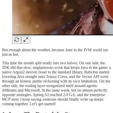
But enough about the weather, because June in the JVM world ran
just as hot.
This time the month split neatly into two halves. On one side, the
JDK did that slow, unglamorous work that keeps Java in the game: a
native Argon2 moved closer to the standard library, Babylon started
lowering Java straight onto Tensor Cores, and the Vector API went
through an honest, public reckoning with its own limitations. On the
other side, the tooling layer reorganized itself around agents:
JetBrains and Microsoft, in the same week, bet on almost perfectly
opposite strategies, Spring AI reached 2.0 GA, and the enterprise
MCP story I keep saying someone should finally write up keeps
coming together. Let’s get started!