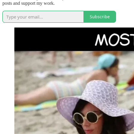
posts and support my work.
Subscribe