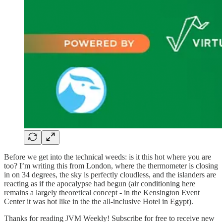
Before we get into the technical weeds: is it this hot where you are
too? I’m writing this from London, where the thermometer is closing
in on 34 degrees, the sky is perfectly cloudless, and the islanders are
reacting as if the apocalypse had begun (air conditioning here
remains a largely theoretical concept - in the Kensington Event
Center it was hot like in the the all-inclusive Hotel in Egypt).
Thanks for reading JVM Weekly! Subscribe for free to receive new