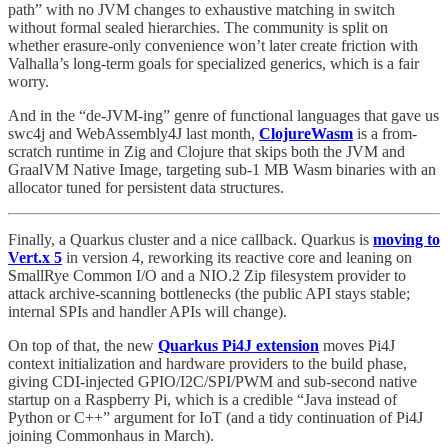
path” with no JVM changes to exhaustive matching in switch
without formal sealed hierarchies. The community is split on
whether erasure-only convenience won’t later create friction with
Valhalla’s long-term goals for specialized generics, which is a fair
worry.
And in the “de-JVM-ing” genre of functional languages that gave us
swc4j and WebAssembly4J last month,
ClojureWasm
is a from-
scratch runtime in Zig and Clojure that skips both the JVM and
GraalVM Native Image, targeting sub-1 MB Wasm binaries with an
allocator tuned for persistent data structures.
Finally, a Quarkus cluster and a nice callback. Quarkus is
moving to
Vert.x 5
in version 4, reworking its reactive core and leaning on
SmallRye Common I/O and a NIO.2 Zip filesystem provider to
attack archive-scanning bottlenecks (the public API stays stable;
internal SPIs and handler APIs will change).
On top of that, the new
Quarkus Pi4J extension
moves Pi4J
context initialization and hardware providers to the build phase,
giving CDI-injected GPIO/I2C/SPI/PWM and sub-second native
startup on a Raspberry Pi, which is a credible “Java instead of
Python or C++” argument for IoT (and a tidy continuation of Pi4J
joining Commonhaus in March).