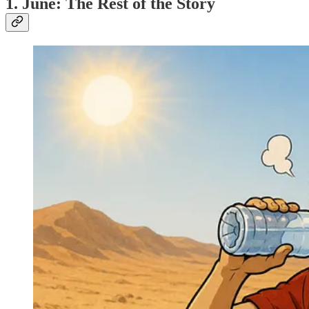
1. June: The Rest of the Story