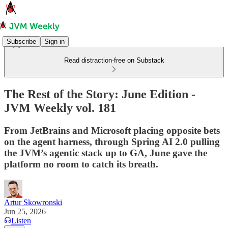
Subscribe
Sign in
Read distraction-free on Substack
The Rest of the Story: June Edition -
JVM Weekly vol. 181
From JetBrains and Microsoft placing opposite bets
on the agent harness, through Spring AI 2.0 pulling
the JVM’s agentic stack up to GA, June gave the
platform no room to catch its breath.
Artur Skowronski
Jun 25, 2026
Listen