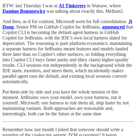
BTW: last Thursday I was at
AI Tinkerers
in Warsaw, where
Damian Bogunowicz
was talking about exactly this, Mellum2.
And then, as if for contrast, Microsoft went for full consolidation.
Ji
Dong
, Senior PM on GitHub Copilot for JetBrains,
announced
that
Copilot CLI is becoming the default agent harness in GitHub
Copilot for JetBrains, with the IDE’s own local harness slated for
deprecation. The reasoning is pure platform economics: maintaining
a separate harness for JetBrains meant features and models landed
there later than on Copilot’s other surfaces, so folding everything
into Copilot CLI buys faster parity and (they claim) higher-quality
results. CLI sessions run independently in the background while the
IDE starts, monitors, and steers them, which incidentally makes
parallel agent runs the default, and existing local sessions convert
automatically.
Put them side by side and you have the whole tension of this
moment. JetBrains: own your model, own your harness, run it
yourself. Microsoft: one harness to rule them all, ship faster by not
maintaining variants. Both approaches are reasonable and,
interestingly, both can be the future at the same time
Remember how last month I joked that
someone
should write a
roundup of the coalescing agentic JVM ecosystem? It keeps