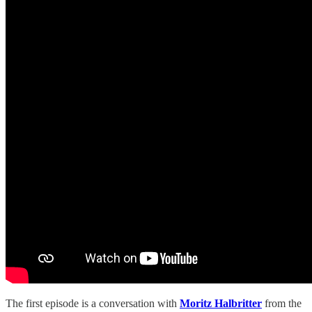
The first episode is a conversation with
Moritz Halbritter
from the