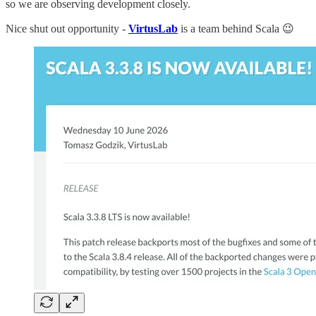
so we are observing development closely.
Nice shut out opportunity -
VirtusLab
is a team behind Scala 😉