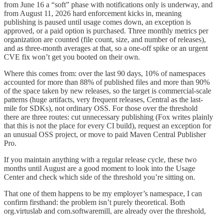
from June 16 a “soft” phase with notifications only is underway, and
from August 11, 2026 hard enforcement kicks in, meaning
publishing is paused until usage comes down, an exception is
approved, or a paid option is purchased. Three monthly metrics per
organization are counted (file count, size, and number of releases),
and as three-month averages at that, so a one-off spike or an urgent
CVE fix won’t get you booted on their own.
Where this comes from: over the last 90 days, 10% of namespaces
accounted for more than 88% of published files and more than 90%
of the space taken by new releases, so the target is commercial-scale
patterns (huge artifacts, very frequent releases, Central as the last-
mile for SDKs), not ordinary OSS. For those over the threshold
there are three routes: cut unnecessary publishing (Fox writes plainly
that this is not the place for every CI build), request an exception for
an unusual OSS project, or move to paid Maven Central Publisher
Pro.
If you maintain anything with a regular release cycle, these two
months until August are a good moment to look into the Usage
Center and check which side of the threshold you’re sitting on.
That one of them happens to be my employer’s namespace, I can
confirm firsthand: the problem isn’t purely theoretical. Both
org.virtuslab and com.softwaremill, are already over the threshold,