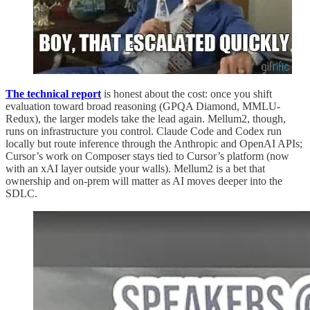
The technical report
is honest about the cost: once you shift
evaluation toward broad reasoning (GPQA Diamond, MMLU-
Redux), the larger models take the lead again. Mellum2, though,
runs on infrastructure you control. Claude Code and Codex run
locally but route inference through the Anthropic and OpenAI APIs;
Cursor’s work on Composer stays tied to Cursor’s platform (now
with an xAI layer outside your walls). Mellum2 is a bet that
ownership and on-prem will matter as AI moves deeper into the
SDLC.