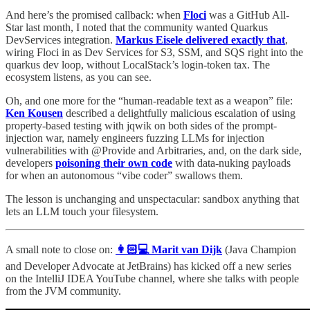
And here’s the promised callback: when
Floci
was a GitHub All-
Star last month, I noted that the community wanted Quarkus
DevServices integration.
Markus Eisele delivered exactly that
,
wiring Floci in as Dev Services for S3, SSM, and SQS right into the
quarkus dev loop, without LocalStack’s login-token tax. The
ecosystem listens, as you can see.
Oh, and one more for the “human-readable text as a weapon” file:
Ken Kousen
described a delightfully malicious escalation of using
property-based testing with jqwik on both sides of the prompt-
injection war, namely engineers fuzzing LLMs for injection
vulnerabilities with @Provide and Arbitraries, and, on the dark side,
developers
poisoning their own code
with data-nuking payloads
for when an autonomous “vibe coder” swallows them.
The lesson is unchanging and unspectacular: sandbox anything that
lets an LLM touch your filesystem.
A small note to close on:
👩🏻💻 Marit van Dijk
(Java Champion
and Developer Advocate at JetBrains) has kicked off a new series
on the IntelliJ IDEA YouTube channel, where she talks with people
from the JVM community.