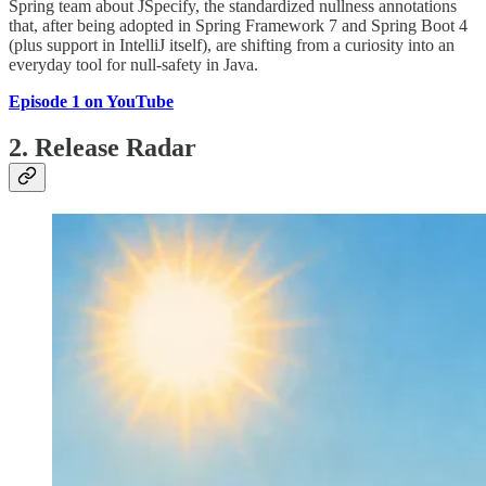
Spring team about JSpecify, the standardized nullness annotations
that, after being adopted in Spring Framework 7 and Spring Boot 4
(plus support in IntelliJ itself), are shifting from a curiosity into an
everyday tool for null-safety in Java.
Episode 1 on YouTube
2. Release Radar