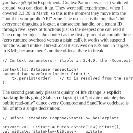
you have @OptIn(ExperimentalContextParameters::class) scattered
around, you can clean it up. They were still experimental when I
covered 2.3.20 in March, so this is the moment they move into the
“put it in your public API” zone. The use case is the one that’s hit
everyone: dragging a logger, a transaction handle, or a tenant ID
through five layers of functions just so the deepest one can read it.
The compiler injects the context as the first argument at compile time
(zero runtime overhead versus a plain call), it works with suspend
functions, and unlike ThreadLocal it survives on iOS and JS targets
in KMP, because there’s no thread-local there to break:
// Context parameters - Stable in 2.4.0; the -Xcontext-
context(tx: DatabaseTransaction)

suspend fun saveOrder(order: Order) {

    tx.persist(order)   // tx is resolved from the surr
}
The second genuinely pleasant quality-of-life change is
explicit
backing fields
going Stable, collapsing that “private mutable plus
public read-only” dance every Compose and StateFlow codebase is
full of into a single declaration:
// Before: standard Compose/StateFlow boilerplate

private val _uiState = MutableStateFlow(UiState())

val uiState: StateFlow<UiState> = _uiState
