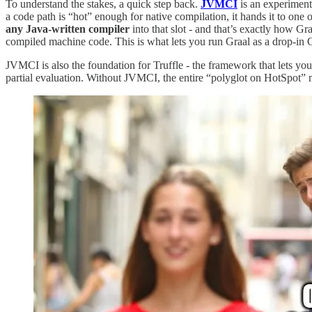
To understand the stakes, a quick step back.
JVMCI
is an experiment
a code path is “hot” enough for native compilation, it hands it to one 
any Java-written compiler
into that slot - and that’s exactly how G
compiled machine code. This is what lets you run Graal as a drop-in
JVMCI is also the foundation for Truffle - the framework that lets y
partial evaluation. Without JVMCI, the entire “polyglot on HotSpot”