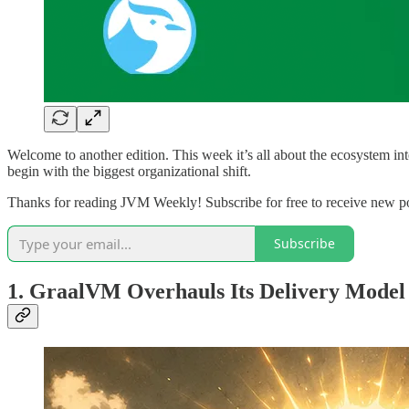
Welcome to another edition. This week it’s all about the ecosystem int
begin with the biggest organizational shift.
Thanks for reading JVM Weekly! Subscribe for free to receive new p
Subscribe
1. GraalVM Overhauls Its Delivery Model