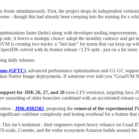
fronts simultaneously. First, the project drops its independent versio
eme - though this had already been creeping into the naming for a whil
r optimizations faster (hehe) along with developer tooling improvement
side, it forces a strategic choice: adopt the monthly cadence and get in
VM is creating two tracks: a “fast lane” for teams that can keep up with
OpenJDK solved with its feature release / LTS split - just on a far mor
ing daily releases.
ions (GFTC)
, advanced performance optimizations and G1 GC support,
roduction Native Image deployments. If someone ever told you “GraalVM N
support for JDK 26, 27, and 28
(non-LTS versions), targeting Java 29 di
ive sunsetting of older branches combined with an accelerated release ca
tention -
JDK-8382582
, proposing the
removal of the experimental 
ignificant codebase complexity and testing overhead for a feature tha
.
This isn’t sentiment - their engineers report heavy reliance on Graal J
AWS-scale, Corretto, and the entire ecosystem Amazon builds around th