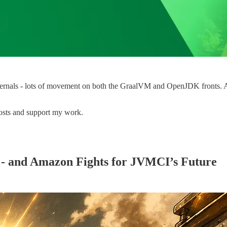
ernals - lots of movement on both the GraalVM and OpenJDK fronts. And i
osts and support my work.
 - and Amazon Fights for JVMCI’s Future