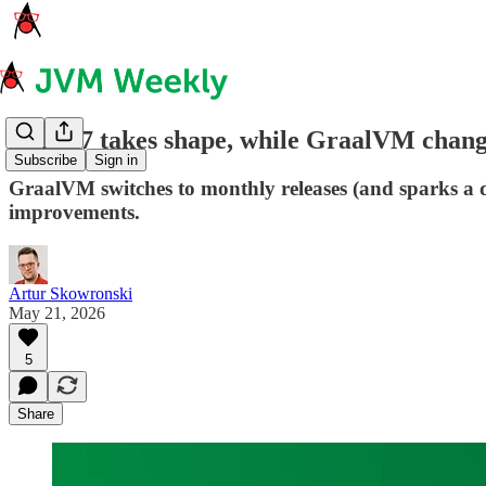
JDK 27 takes shape, while GraalVM change
Subscribe
Sign in
GraalVM switches to monthly releases (and sparks a d
improvements.
Artur Skowronski
May 21, 2026
5
Share