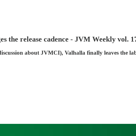
s the release cadence - JVM Weekly vol. 1
iscussion about JVMCI), Valhalla finally leaves the l