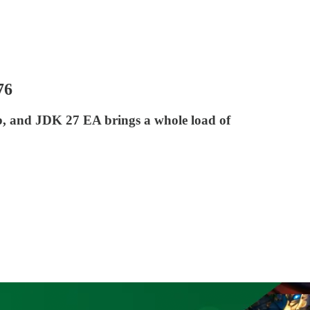
76
ab, and JDK 27 EA brings a whole load of