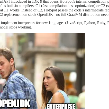
al API introduced in JDK 9 that opens HotSpot’s internal compilation 
of its built-in compilers: C1 (fast compilation, less optimization) or C
raal JIT works. Instead of C2, HotSpot passes the code’s intermediate r
 C2 replacement on stock OpenJDK - no full GraalVM distribution need
ou implement interpreters for new languages (JavaScript, Python, Ruby
 model stops working.