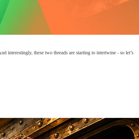
nterestingly, these two threads are starting to intertwine - so let’s