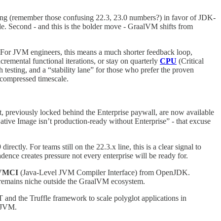
ning (remember those confusing 22.3, 23.0 numbers?) in favor of JDK-
e. Second - and this is the bolder move - GraalVM shifts from
s. For JVM engineers, this means a much shorter feedback loop,
cremental functional iterations, or stay on quarterly
CPU
(Critical
 testing, and a “stability lane” for those who prefer the proven
e compressed timescale.
 previously locked behind the Enterprise paywall, are now available
ative Image isn’t production-ready without Enterprise” - that excuse
rectly. For teams still on the 22.3.x line, this is a clear signal to
dence creates pressure not every enterprise will be ready for.
JVMCI
(Java-Level JVM Compiler Interface) from OpenJDK.
t remains niche outside the GraalVM ecosystem.
IT and the Truffle framework to scale polyglot applications in
e JVM.