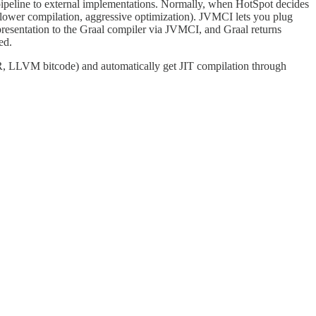
pipeline to external implementations. Normally, when HotSpot decides
2 (slower compilation, aggressive optimization). JVMCI lets you plug
epresentation to the Graal compiler via JVMCI, and Graal returns
ed.
, R, LLVM bitcode) and automatically get JIT compilation through