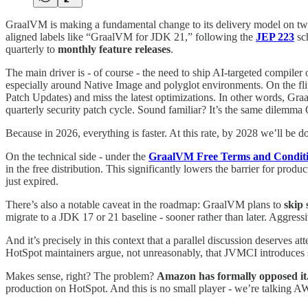
GraalVM is making a fundamental change to its delivery model on two 
aligned labels like “GraalVM for JDK 21,” following the
JEP 223
sch
quarterly to
monthly feature releases
.
The main driver is - of course - the need to ship AI-targeted compile
especially around Native Image and polyglot environments. On the flip 
Patch Updates) and miss the latest optimizations. In other words, Graal
quarterly security patch cycle. Sound familiar? It’s the same dilemma 
Because in 2026, everything is faster. At this rate, by 2028 we’ll be do
On the technical side - under the
GraalVM Free Terms and Condit
in the free distribution. This significantly lowers the barrier for p
just expired.
There’s also a notable caveat in the roadmap: GraalVM plans to
skip 
migrate to a JDK 17 or 21 baseline - sooner rather than later. Aggress
And it’s precisely in this context that a parallel discussion deserves at
HotSpot maintainers argue, not unreasonably, that JVMCI introduces s
Makes sense, right? The problem?
Amazon has formally opposed it
production on HotSpot. And this is no small player - we’re talking 