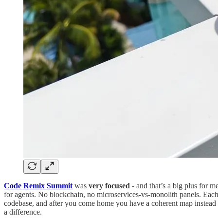
Code Remix Summit
was
very focused
- and that’s a big plus for 
for agents. No blockchain, no microservices-vs-monolith panels. Each
codebase, and after you come home you have a coherent map instead of
a difference.