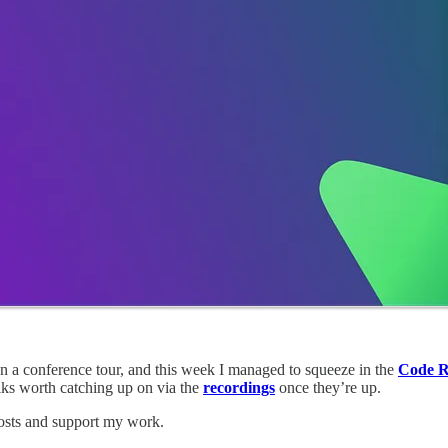
m on a conference tour, and this week I managed to squeeze in the
Code R
alks worth catching up on via the
recordings
once they’re up.
osts and support my work.