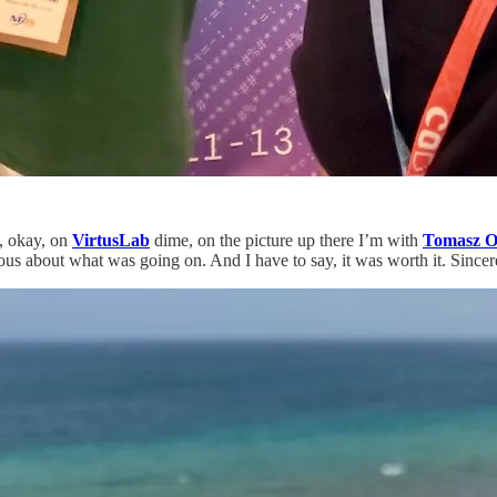
l, okay, on
VirtusLab
dime, on the picture up there I’m with
Tomasz O
ous about what was going on. And I have to say, it was worth it. Since