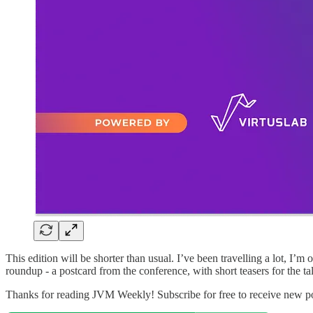
This edition will be shorter than usual. I’ve been travelling a lot, I’
roundup - a postcard from the conference, with short teasers for the t
Thanks for reading JVM Weekly! Subscribe for free to receive new p