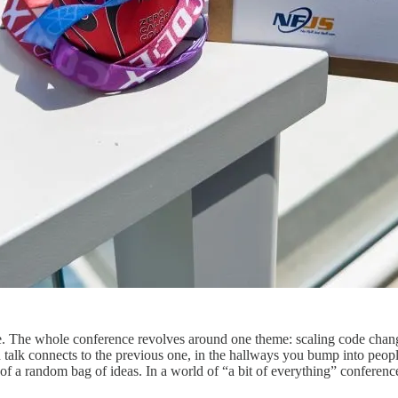
me. The whole conference revolves around one theme: scaling code chan
 talk connects to the previous one, in the hallways you bump into peop
 a random bag of ideas. In a world of “a bit of everything” conference