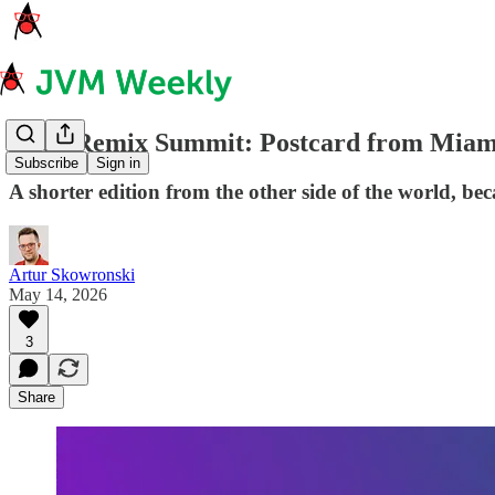
Code Remix Summit: Postcard from Miami
Subscribe
Sign in
A shorter edition from the other side of the world, be
Artur Skowronski
May 14, 2026
3
Share