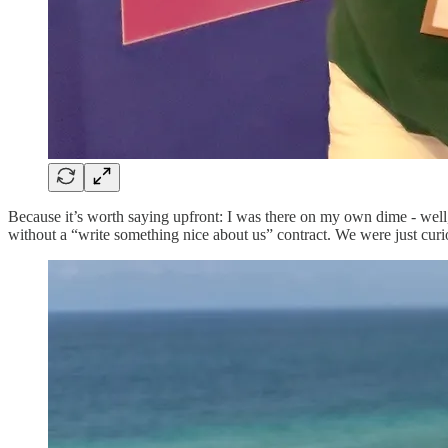
Because it’s worth saying upfront: I was there on my own dime - wel
without a “write something nice about us” contract. We were just curi