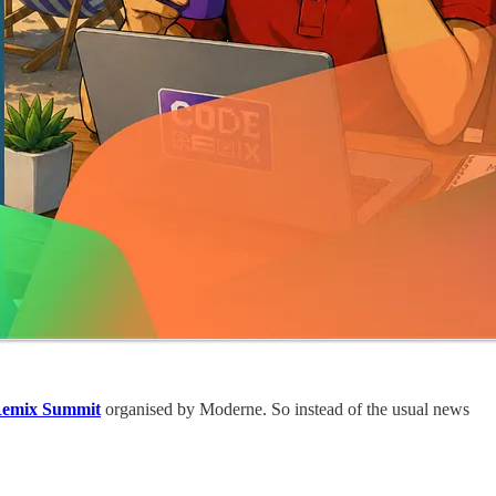
emix Summit
organised by Moderne. So instead of the usual news