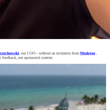
rzechowski
, our COO - without an invitation from
Moderne
,
re feedback, not sponsored content.