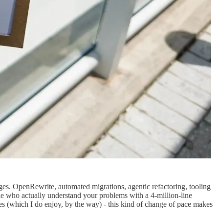
ges. OpenRewrite, automated migrations, agentic refactoring, tooling
le who actually understand your problems with a 4-million-line
s (which I do enjoy, by the way) - this kind of change of pace makes