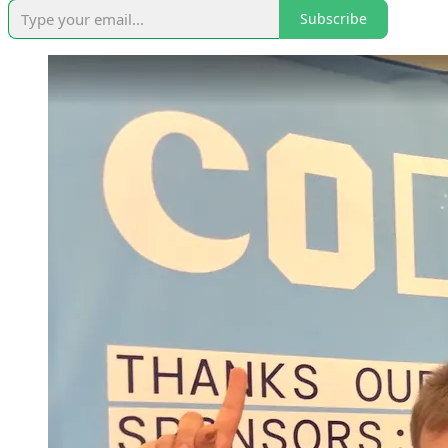
Subscribe