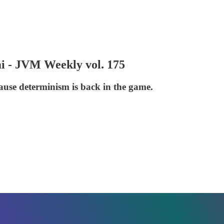
 - JVM Weekly vol. 175
cause determinism is back in the game.